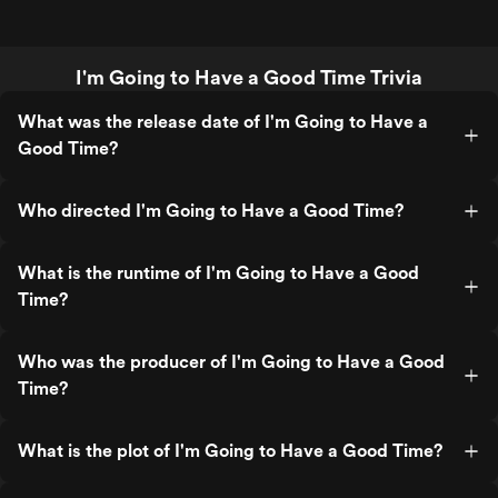
I'm Going to Have a Good Time Trivia
What was the release date of I'm Going to Have a
Good Time?
Who directed I'm Going to Have a Good Time?
What is the runtime of I'm Going to Have a Good
Time?
Who was the producer of I'm Going to Have a Good
Time?
What is the plot of I'm Going to Have a Good Time?