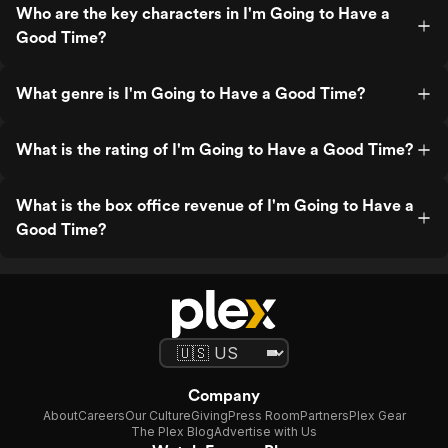
Who are the key characters in I'm Going to Have a
Good Time?
What genre is I'm Going to Have a Good Time?
What is the rating of I'm Going to Have a Good Time?
What is the box office revenue of I'm Going to Have a
Good Time?
Company
About
Careers
Our Culture
Giving
Press Room
Partners
Plex Gear
The Plex Blog
Advertise with Us