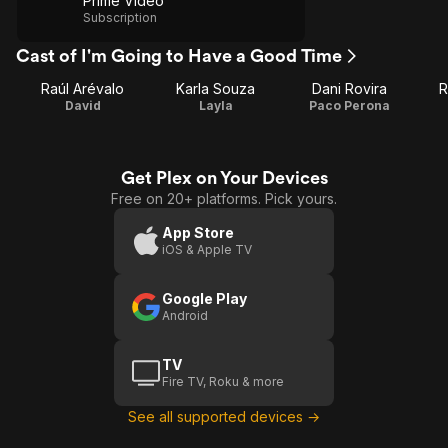
Prime Video
Subscription
Cast of I'm Going to Have a Good Time
Raúl Arévalo
Karla Souza
Dani Rovira
R
David
Layla
Paco Perona
Get Plex on Your Devices
Free on 20+ platforms. Pick yours.
App Store
iOS & Apple TV
Google Play
Android
TV
Fire TV, Roku & more
See all supported devices →