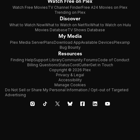
Watch Free on Plex
Watch Free Movies
TV Channel Finder
Free A24 Movies on Plex
Trending on Plex
Discover
What to Watch Now
What to Watch on Netflix
What to Watch on Hulu
Movies Database
TV Shows Database
My Media
Plex Media Server
Plans
Download App
Available Devices
Plexamp
Bug Bounty
Resources
Finding Help
Support Library
Community Forums
Code of Conduct
Billing Questions
Status
CordCutter
Get in Touch
Copyright © 2026 Plex
Privacy & Legal
Accessibility
Manage Cookies
Do Not Sell or Share My Personal Information / Opt-out of Targeted
Advertising