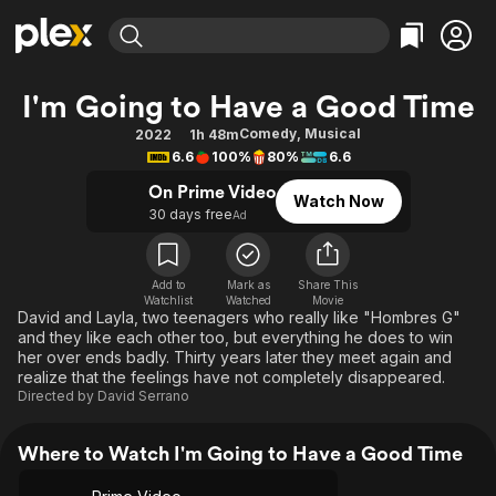
Find Movies & TV
I'm Going to Have a Good Time
Explore
Explore
Categories
Categories
Comedy
,
Musical
2022
1h 48m
Movies & TV Shows
Browse Channels
Action
Bingeworthy
6.6
100%
80%
6.6
Comedy
True Crime
Most Popular
Featured Channels
On Prime Video
Watch Now
Documentary
Sports
Leaving Soon
30 days free
Property Brothers
Ad
Channel
En Español
Classics
Learn More
ION Plus
Music
Comedy
Add to
Mark as
Share This
Free Movies & TV Shows
The First 48 by A&E
Watchlist
Watched
Movie
Sci-Fi
Explore
David and Layla, two teenagers who really like "Hombres G"
and they like each other too, but everything he does to win
Western
Kids & Family
her over ends badly. Thirty years later they meet again and
Global
realize that the feelings have not completely disappeared.
Directed by
David Serrano
Where to Watch I'm Going to Have a Good Time