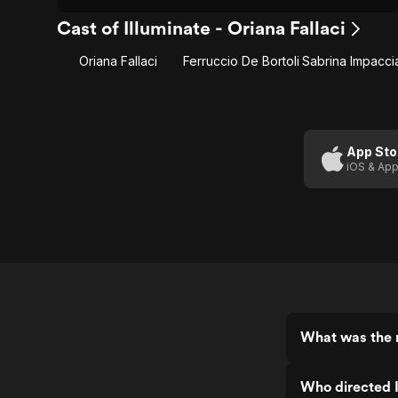
Cast of Illuminate - Oriana Fallaci
Oriana Fallaci
Ferruccio De Bortoli
App Sto
iOS & App
What was the r
Who directed I