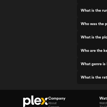
What is the run
Who was the pr
What is the plo
Who are the key
What genre is I
What is the rat
Company
Watc
About
Watc
Careers
TV Ch