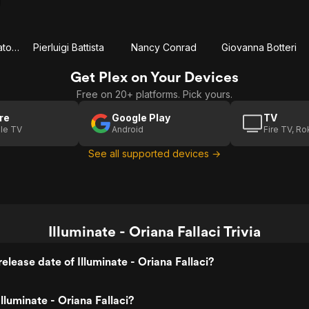
Sabrina Impacciatore
Pierluigi Battista
Nancy Conrad
Giovanna Botteri
Get Plex on Your Devices
Free on 20+ platforms. Pick yours.
re
Google Play
TV
le TV
Android
Fire TV, R
See all supported devices →
Illuminate - Oriana Fallaci Trivia
elease date of Illuminate - Oriana Fallaci?
lluminate - Oriana Fallaci?