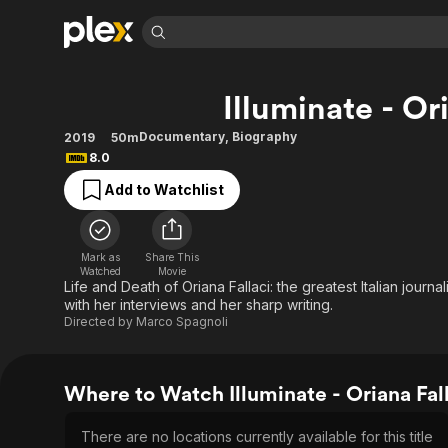
Find Movies 
Illuminate - Or
Explore
Explore
Categories
Categories
Movies & TV Shows
Browse Channels
Action
Bingeworthy
Documentary
,
Biography
2019
50m
8.0
Comedy
True Crime
Most Popular
Featured Channels
Add to Watchlist
Documentary
Sports
Leaving Soon
Property Brothers
Channel
En Español
Classics
Learn More
ION Plus
Music
Comedy
Mark as
Share This
Free Movies & TV Shows
The First 48 by A&E
Watched
Movie
Sci-Fi
Explore
Life and Death of Oriana Fallaci: the greatest Italian jour
with her interviews and her sharp writing.
Western
Kids & Family
Directed by
Marco Spagnoli
Global
Where to Watch Illuminate - Oriana Fal
There are no locations currently available for this title