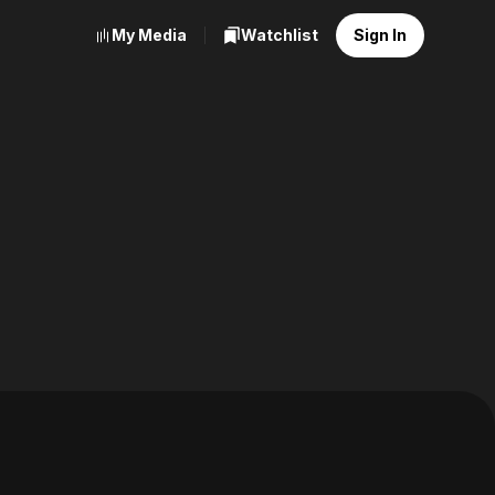
My Media
Watchlist
Sign In