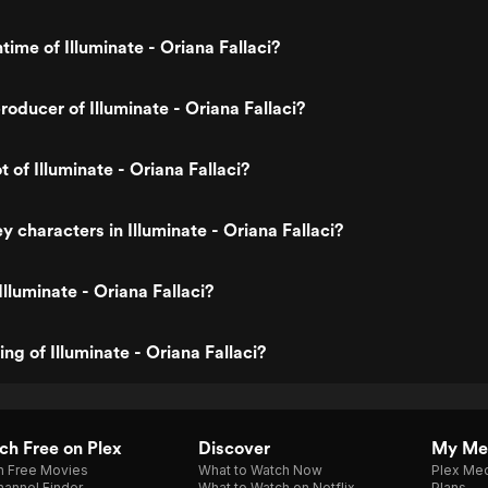
time of Illuminate - Oriana Fallaci?
oducer of Illuminate - Oriana Fallaci?
t of Illuminate - Oriana Fallaci?
 characters in Illuminate - Oriana Fallaci?
lluminate - Oriana Fallaci?
ing of Illuminate - Oriana Fallaci?
h Free on Plex
Discover
My Me
h Free Movies
What to Watch Now
Plex Med
annel Finder
What to Watch on Netflix
Plans