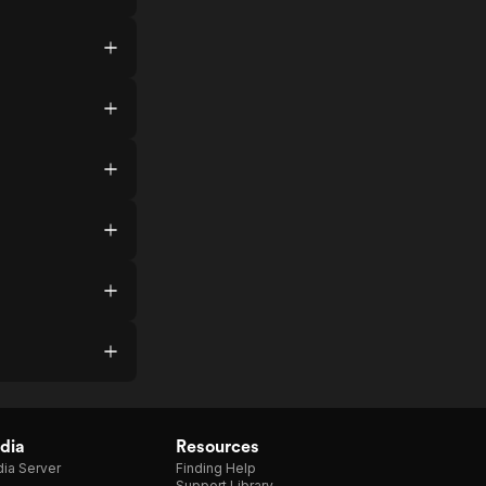
dia
Resources
ia Server
Finding Help
Support Library