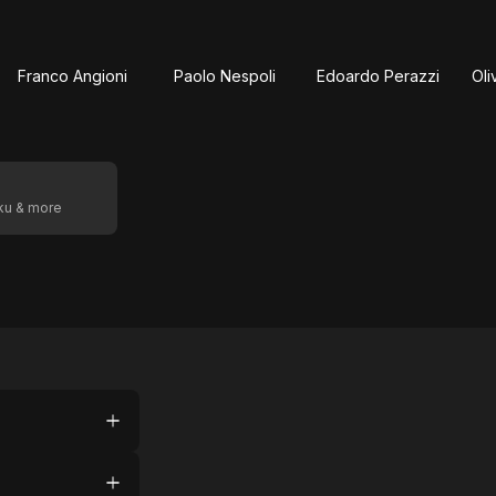
Franco Angioni
Paolo Nespoli
Edoardo Perazzi
Oli
oku & more