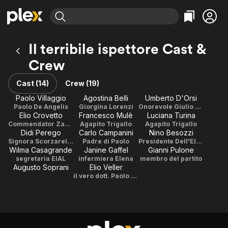
Find Movies & TV
Il terribile ispettore Cast &
Explore
Explore
Categories
Categories
Crew
Movies & TV Shows
Browse Channels
Action
Bingeworthy
Comedy
True Crime
Cast (14)
Crew (19)
Most Popular
Featured Channels
Documentary
Sports
Paolo Villaggio
Agostina Belli
Umberto D'Orsi
Leaving Soon
Property Brothers
Paolo De Angelis
Giorgina Lorenzi
Onorevole Giulio Scorzarelli-Micci
Channel
En Español
Classics
Elio Crovetto
Francesco Mulè
Luciana Turina
Learn More
ION Plus
Commendator Zamborghelli
Agapito Trigallo
Agapito Trigallo
Music
Comedy
Didi Perego
Carlo Campanini
Nino Besozzi
Free Movies & TV Shows
The First 48 by A&E
Signora Scorzarelli-Micci
Padre di Paolo
Presidente Dell'EIAL
Sci-Fi
Explore
Wilma Casagrande
Janine Gaffel
Gianni Pulone
Western
Kids & Family
segretaria EIAL
infermiera Elena
membro del partito
Augusto Soprani
Elio Veller
Global
il vero dott. Paolo De Angelis