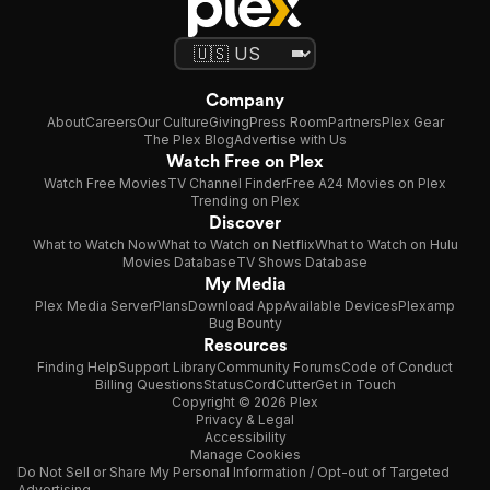
Company
About
Careers
Our Culture
Giving
Press Room
Partners
Plex Gear
The Plex Blog
Advertise with Us
Watch Free on Plex
Watch Free Movies
TV Channel Finder
Free A24 Movies on Plex
Trending on Plex
Discover
What to Watch Now
What to Watch on Netflix
What to Watch on Hulu
Movies Database
TV Shows Database
My Media
Plex Media Server
Plans
Download App
Available Devices
Plexamp
Bug Bounty
Resources
Finding Help
Support Library
Community Forums
Code of Conduct
Billing Questions
Status
CordCutter
Get in Touch
Copyright © 2026 Plex
Privacy & Legal
Accessibility
Manage Cookies
Do Not Sell or Share My Personal Information / Opt-out of Targeted
Advertising