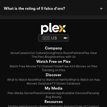
What is the rating of Il falco d'oro?
Company
About
Careers
Our Culture
Giving
Press Room
Partners
Plex Gear
The Plex Blog
Advertise with Us
Watch Free on Plex
Watch Free Movies
TV Channel Finder
Free A24 Movies on Plex
Trending on Plex
Discover
What to Watch Now
What to Watch on Netflix
What to Watch on Hulu
Movies Database
TV Shows Database
My Media
Plex Media Server
Plans
Download App
Available Devices
Plexamp
Bug Bounty
Resources
Finding Help
Support Library
Community Forums
Code of Conduct