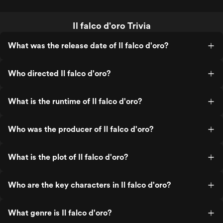
Il falco d'oro Trivia
What was the release date of Il falco d'oro?
Who directed Il falco d'oro?
What is the runtime of Il falco d'oro?
Who was the producer of Il falco d'oro?
What is the plot of Il falco d'oro?
Who are the key characters in Il falco d'oro?
What genre is Il falco d'oro?