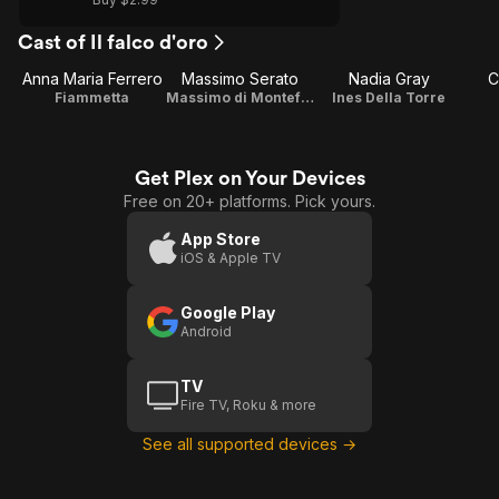
Cast of Il falco d'oro
Anna Maria Ferrero
Massimo Serato
Nadia Gray
C
Fiammetta
Massimo di Montefalco
Ines Della Torre
Get Plex on Your Devices
Free on 20+ platforms. Pick yours.
App Store
iOS & Apple TV
Google Play
Android
TV
Fire TV, Roku & more
See all supported devices →