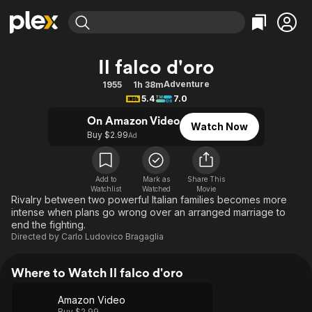
Find Movies & TV
Il falco d'oro
Explore
Explore
Categories
Categories
Adventure
1955
1h 38m
Movies & TV Shows
Browse Channels
Action
Bingeworthy
5.4
7.0
Comedy
True Crime
Most Popular
Featured Channels
On Amazon Video
Watch Now
Documentary
Sports
Leaving Soon
Buy $2.99
Property Brothers
Ad
Channel
En Español
Classics
Learn More
ION Plus
Music
Comedy
Add to
Mark as
Share This
Free Movies & TV Shows
The First 48 by A&E
Watchlist
Watched
Movie
Sci-Fi
Explore
Rivalry between two powerful Italian families becomes more
intense when plans go wrong over an arranged marriage to
Western
Kids & Family
end the fighting.
Global
Directed by
Carlo Ludovico Bragaglia
Where to Watch Il falco d'oro
Amazon Video
Buy $2.99