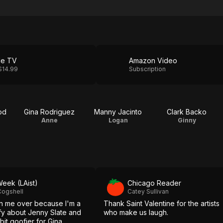
le TV
Amazon Video
$14.99
Subscription
od
Gina Rodriguez
Manny Jacinto
Clark Backo
Anne
Logan
Ginny
Week (LAist)
Chicago Reader
Cogshell
Catey Sullivan
on me over because I'm a
Thank Saint Valentine for the artists
oofy about Jenny Slate and
who make us laugh.
 bit goofier for Gina