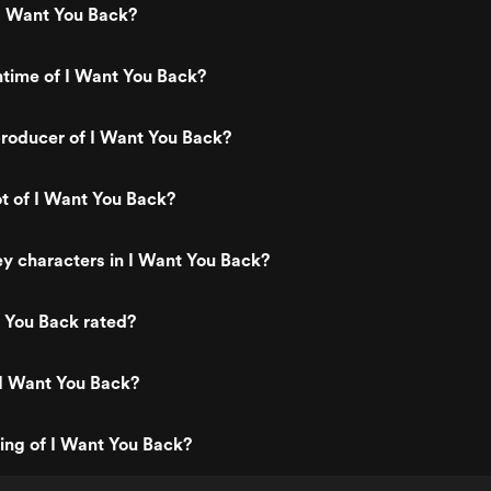
I Want You Back?
ntime of I Want You Back?
roducer of I Want You Back?
ot of I Want You Back?
y characters in I Want You Back?
 You Back rated?
 I Want You Back?
ting of I Want You Back?