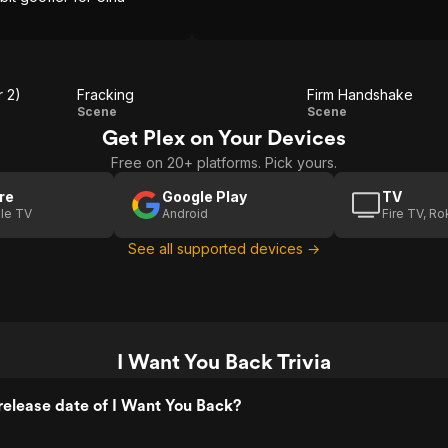
r 2)
Fracking
Firm Handshake
Fracking
Firm
Scene
Scene
Get Plex on Your Devices
Handshake
Free on 20+ platforms. Pick yours.
re
Google Play
TV
le TV
Android
Fire TV, R
See all supported devices →
I Want You Back Trivia
elease date of I Want You Back?