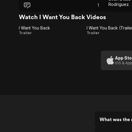
Rodriguez.
1
Watch I Want You Back Videos
I Want You Back
I Want You Back (Traile
I
I Want
Trailer
Trailer
Want
You
You
Back
Back
(Trailer
App Sto
iOS & App
2)
What was the r