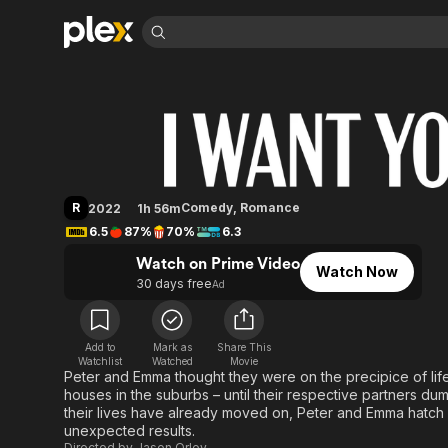
Find Movies 
I Want You Back
Explore
Explore
Categories
Categories
Movies & TV Shows
Browse Channels
Action
Bingeworthy
Comedy
True Crime
Most Popular
Featured Channels
Documentary
Sports
Leaving Soon
Property Brothers
R
Comedy
,
Romance
2022
1h 56m
Channel
En Español
Classics
6.5
87%
70%
6.3
Learn More
ION Plus
Music
Comedy
Watch on Prime Video
Free Movies & TV Shows
The First 48 by A&E
Watch Now
Sci-Fi
Explore
30 days free
Ad
Western
Kids & Family
Global
Add to
Mark as
Share This
Watchlist
Watched
Movie
Peter and Emma thought they were on the precipice of lif
houses in the suburbs – until their respective partners dum
their lives have already moved on, Peter and Emma hatch a 
unexpected results.
Directed by
Jason Orley