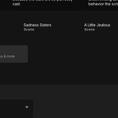
cast.
behavior the scr
Sadness Sisters
A Little Jealous
Sadness
A Little
Scene
Scene
Sisters
Jealous
oku & more