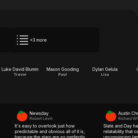
+3 more
Luke David Blumm
Mason Gooding
Dylan Gelula
Trevor
Paul
Lisa
Newsday
Austin Ch
Robert Levin
Richard Wh
It's easy to overlook just how
Slate and Day ha
predictable and obvious all of it is,
relatability that
because the stars are so perfectly
unconvincing (and