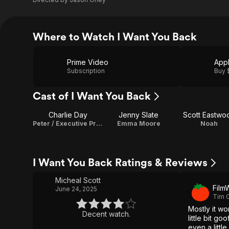
Where to Watch I Want You Back
Prime Video
App
Subscription
Buy 
Cast of I Want You Back
Charlie Day
Jenny Slate
Scott Eastwo
Peter / Executive Producer
Emma Moore
Noah
I Want You Back Ratings & Reviews
Micheal Scott
Film
June 24, 2025
Tim 
Mostly it w
Decent watch.
little bit g
even a little