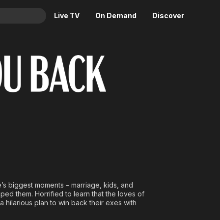
Live TV
On Demand
Discover
& TV
Animation
Movies
Crime
News
Drama
Reality
Horror
Adrenaline & Sci-Fi
Romance
Daytime TV & Games
Thriller
Food, Home & Culture
Descriptive Audio
En Español
Music
e’s biggest moments – marriage, kids, and
ped them. Horrified to learn that the loves of
hilarious plan to win back their exes with