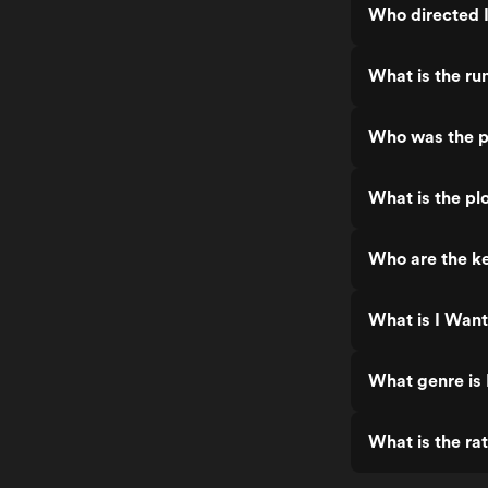
Who directed 
What is the ru
Who was the p
What is the pl
Who are the ke
What is I Want
What genre is
What is the ra