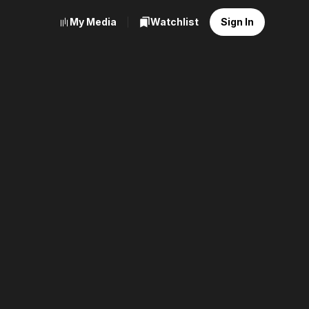
My Media
Watchlist
Sign In