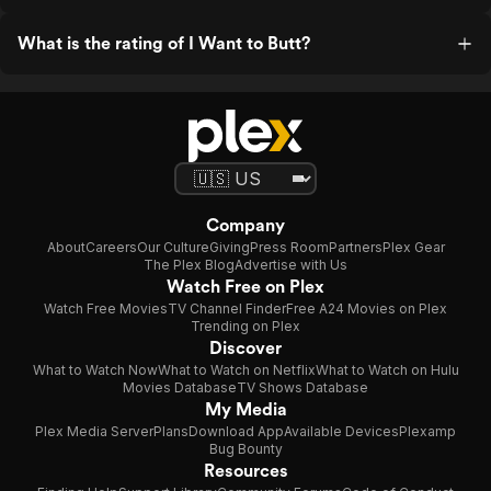
What is the rating of I Want to Butt?
Company
About
Careers
Our Culture
Giving
Press Room
Partners
Plex Gear
The Plex Blog
Advertise with Us
Watch Free on Plex
Watch Free Movies
TV Channel Finder
Free A24 Movies on Plex
Trending on Plex
Discover
What to Watch Now
What to Watch on Netflix
What to Watch on Hulu
Movies Database
TV Shows Database
My Media
Plex Media Server
Plans
Download App
Available Devices
Plexamp
Bug Bounty
Resources