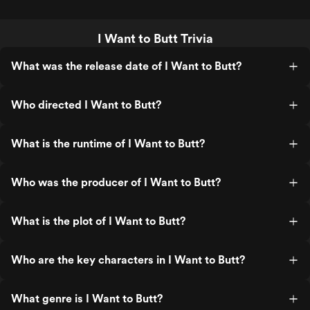
I Want to Butt Trivia
What was the release date of I Want to Butt?
Who directed I Want to Butt?
What is the runtime of I Want to Butt?
Who was the producer of I Want to Butt?
What is the plot of I Want to Butt?
Who are the key characters in I Want to Butt?
What genre is I Want to Butt?