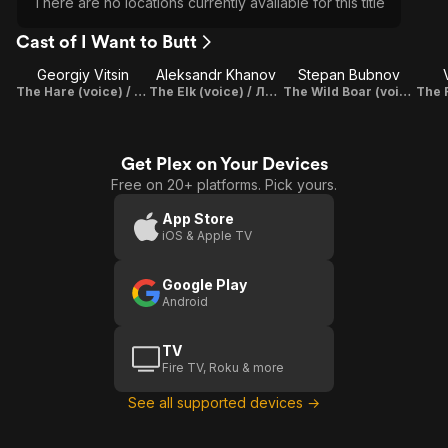
There are no locations currently available for this title
Cast of I Want to Butt
Georgiy Vitsin
Aleksandr Khanov
Stepan Bubnov
The Hare (voice) / Заяц
The Elk (voice) / Лось
The Wild Boar (voice) / Кабан
Get Plex on Your Devices
Free on 20+ platforms. Pick yours.
App Store
iOS & Apple TV
Google Play
Android
TV
Fire TV, Roku & more
See all supported devices →