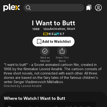
Find Movies & TV
I Want to Butt
Explore
Explore
Categories
Categories
Animation
,
Short
1968
10m
Movies & TV Shows
Browse Channels
Action
Bingeworthy
6.5
3.7
Comedy
True Crime
Most Popular
Featured Channels
Add to Watchlist
Documentary
Sports
Leaving Soon
Property Brothers
Channel
En Español
Classics
Learn More
ION Plus
Mark as
Share This
Music
Comedy
Watched
Movie
Free Movies & TV Shows
The First 48 by A&E
"I want to butt!" - a Soviet animated cartoon film, created in
Sci-Fi
Explore
1968 by the filmmaker Leonid Amalrik. The cartoon consists of
three short novels, not connected with each other. All three
Western
Kids & Family
stories are based on the fairy tales of the famous children's
Global
writer Sergei Vladimirovich Mikhalkov.
Directed by
Leonid Amalrik
Where to Watch I Want to Butt