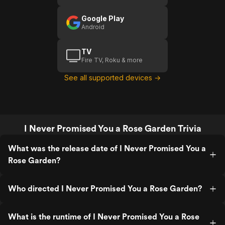
Google Play
Android
TV
Fire TV, Roku & more
See all supported devices →
I Never Promised You a Rose Garden Trivia
What was the release date of I Never Promised You a
Rose Garden?
Who directed I Never Promised You a Rose Garden?
What is the runtime of I Never Promised You a Rose