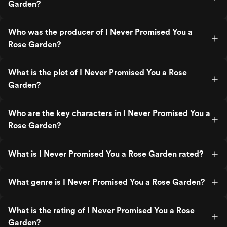
Garden?
Who was the producer of I Never Promised You a
Rose Garden?
What is the plot of I Never Promised You a Rose
Garden?
Who are the key characters in I Never Promised You a
Rose Garden?
What is I Never Promised You a Rose Garden rated?
What genre is I Never Promised You a Rose Garden?
What is the rating of I Never Promised You a Rose
Garden?