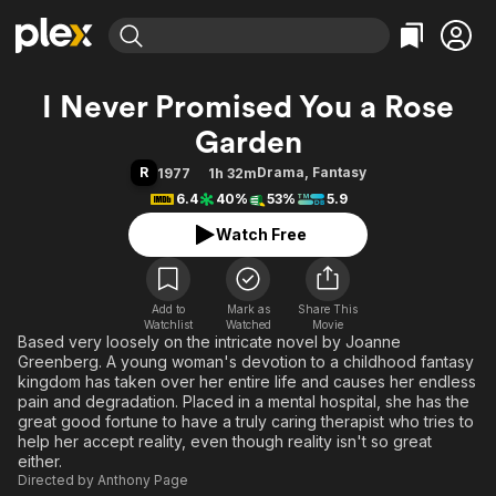
Find Movies & TV
I Never Promised You a Rose
Explore
Explore
Categories
Categories
Garden
Movies & TV Shows
Browse Channels
Action
Bingeworthy
R
Drama
,
Fantasy
1977
1h 32m
Comedy
True Crime
Most Popular
Featured Channels
6.4
40%
53%
5.9
Documentary
Sports
Leaving Soon
Property Brothers
Watch Free
Channel
En Español
Classics
Learn More
ION Plus
Music
Comedy
Free Movies & TV Shows
The First 48 by A&E
Sci-Fi
Explore
Add to
Mark as
Share This
Watchlist
Watched
Movie
Based very loosely on the intricate novel by Joanne
Western
Kids & Family
Greenberg. A young woman's devotion to a childhood fantasy
Global
kingdom has taken over her entire life and causes her endless
pain and degradation. Placed in a mental hospital, she has the
great good fortune to have a truly caring therapist who tries to
help her accept reality, even though reality isn't so great
either.
Directed by
Anthony Page