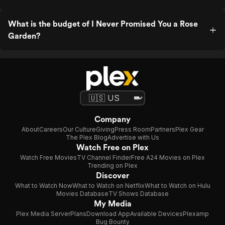
What is the budget of I Never Promised You a Rose
Garden?
Company
About
Careers
Our Culture
Giving
Press Room
Partners
Plex Gear
The Plex Blog
Advertise with Us
Watch Free on Plex
Watch Free Movies
TV Channel Finder
Free A24 Movies on Plex
Trending on Plex
Discover
What to Watch Now
What to Watch on Netflix
What to Watch on Hulu
Movies Database
TV Shows Database
My Media
Plex Media Server
Plans
Download App
Available Devices
Plexamp
Bug Bounty