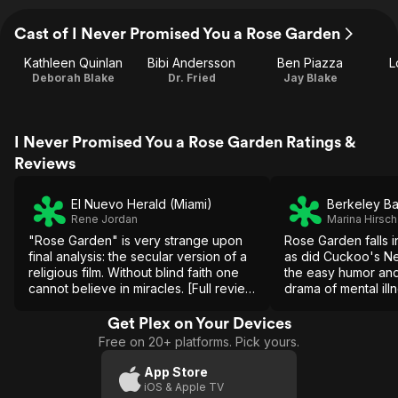
Cast of I Never Promised You a Rose Garden
Kathleen Quinlan
Bibi Andersson
Ben Piazza
L
Deborah Blake
Dr. Fried
Jay Blake
I Never Promised You a Rose Garden Ratings &
Reviews
El Nuevo Herald (Miami)
Berkeley B
Rene Jordan
Marina Hirsch
"Rose Garden" is very strange upon
Rose Garden falls i
final analysis: the secular version of a
as did Cuckoo's Ne
religious film. Without blind faith one
the easy humor and
cannot believe in miracles. [Full review
drama of mental illn
in Spanish]
bypassing the corro
of its force.
Get Plex on Your Devices
Free on 20+ platforms. Pick yours.
App Store
iOS & Apple TV