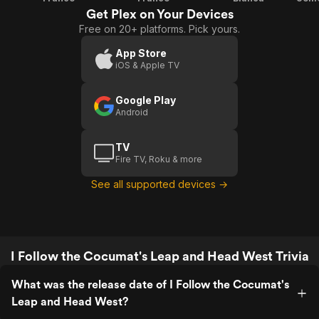
Get Plex on Your Devices
Free on 20+ platforms. Pick yours.
App Store
iOS & Apple TV
Google Play
Android
TV
Fire TV, Roku & more
See all supported devices →
I Follow the Cocumat's Leap and Head West Trivia
What was the release date of I Follow the Cocumat's
Leap and Head West?