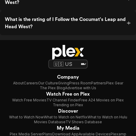
West?
What is the rating of I Follow the Cocumat's Leap and
Head West?
Company
About
Careers
Our Culture
Giving
Press Room
Partners
Plex Gear
The Plex Blog
Advertise with Us
Watch Free on Plex
Watch Free Movies
TV Channel Finder
Free A24 Movies on Plex
Trending on Plex
Discover
What to Watch Now
What to Watch on Netflix
What to Watch on Hulu
Movies Database
TV Shows Database
My Media
Plex Media Server
Plans
Download App
Available Devices
Plexamp