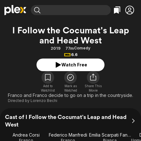
Find Movies & TV
I Follow the Cocumat's Leap
Explore
Explore
Categories
Categories
and Head West
Movies & TV Shows
Browse Channels
Action
Bingeworthy
Comedy
2019
77m
Comedy
True Crime
Most Popular
Featured Channels
6.6
Documentary
Sports
Leaving Soon
Property Brothers
Watch Free
Channel
En Español
Classics
Learn More
ION Plus
Music
Comedy
Free Movies & TV Shows
The First 48 by A&E
Add to
Mark as
Share This
Sci-Fi
Explore
Watchlist
Watched
Movie
Franco and Franco decide to go on a trip in the countryside.
Western
Kids & Family
Directed by
Lorenzo Bechi
Global
Cast of I Follow the Cocumat's Leap and Head
West
Andrea Corsi
Federico Manfredi
Emilia Scarpati Fanetti
Franco
Franco
Bianca