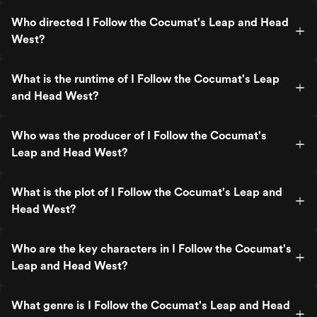
Who directed I Follow the Cocumat's Leap and Head
West?
What is the runtime of I Follow the Cocumat's Leap
and Head West?
Who was the producer of I Follow the Cocumat's
Leap and Head West?
What is the plot of I Follow the Cocumat's Leap and
Head West?
Who are the key characters in I Follow the Cocumat's
Leap and Head West?
What genre is I Follow the Cocumat's Leap and Head