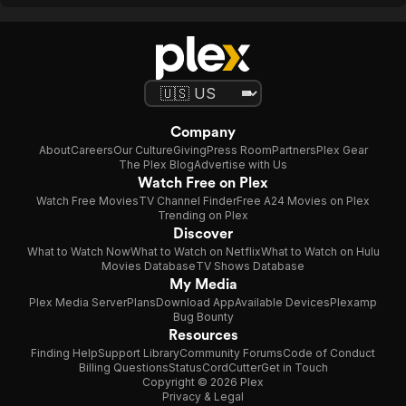
Company
About
Careers
Our Culture
Giving
Press Room
Partners
Plex Gear
The Plex Blog
Advertise with Us
Watch Free on Plex
Watch Free Movies
TV Channel Finder
Free A24 Movies on Plex
Trending on Plex
Discover
What to Watch Now
What to Watch on Netflix
What to Watch on Hulu
Movies Database
TV Shows Database
My Media
Plex Media Server
Plans
Download App
Available Devices
Plexamp
Bug Bounty
Resources
Finding Help
Support Library
Community Forums
Code of Conduct
Billing Questions
Status
CordCutter
Get in Touch
Copyright © 2026 Plex
Privacy & Legal