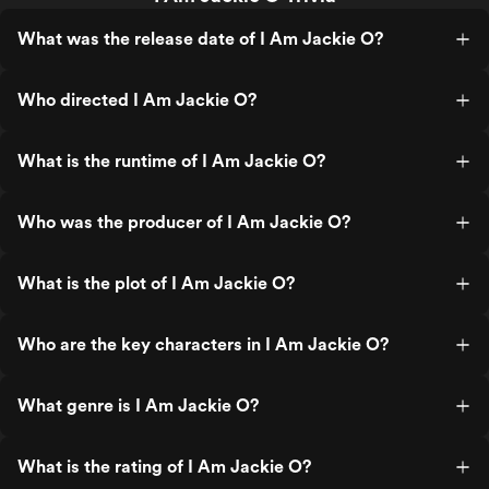
What was the release date of I Am Jackie O?
Who directed I Am Jackie O?
What is the runtime of I Am Jackie O?
Who was the producer of I Am Jackie O?
What is the plot of I Am Jackie O?
Who are the key characters in I Am Jackie O?
What genre is I Am Jackie O?
What is the rating of I Am Jackie O?