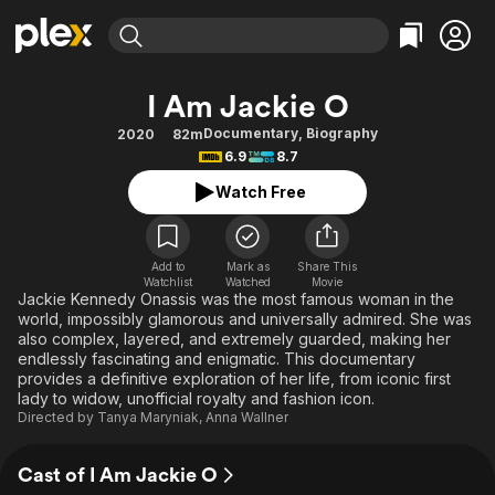
Find Movies & TV
I Am Jackie O
Explore
Explore
Categories
Categories
Documentary
,
Biography
2020
82m
Movies & TV Shows
Browse Channels
Action
Bingeworthy
6.9
8.7
Comedy
True Crime
Most Popular
Featured Channels
Watch Free
Documentary
Sports
Leaving Soon
Property Brothers
Channel
En Español
Classics
Learn More
ION Plus
Add to
Mark as
Share This
Music
Comedy
Watchlist
Watched
Movie
Free Movies & TV Shows
The First 48 by A&E
Jackie Kennedy Onassis was the most famous woman in the
Sci-Fi
Explore
world, impossibly glamorous and universally admired. She was
also complex, layered, and extremely guarded, making her
Western
Kids & Family
endlessly fascinating and enigmatic. This documentary
Global
provides a definitive exploration of her life, from iconic first
lady to widow, unofficial royalty and fashion icon.
Directed by
Tanya Maryniak
,
Anna Wallner
Cast of I Am Jackie O