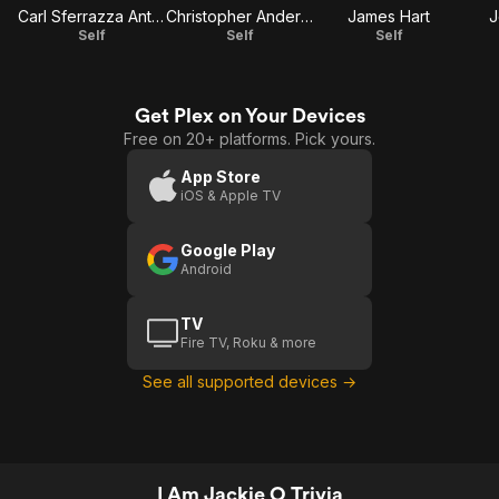
Carl Sferrazza Anthony
Christopher Andersen
James Hart
J
Self
Self
Self
Get Plex on Your Devices
Free on 20+ platforms. Pick yours.
App Store
iOS & Apple TV
Google Play
Android
TV
Fire TV, Roku & more
See all supported devices →
I Am Jackie O Trivia