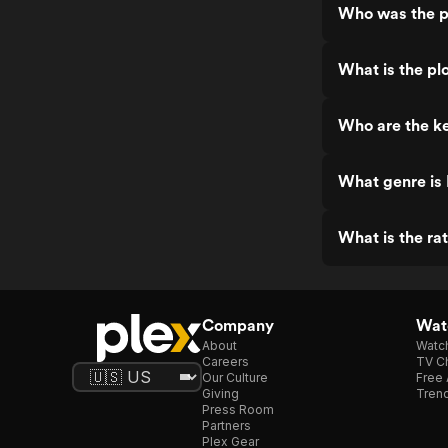
Who was the p
What is the pl
Who are the ke
What genre is
What is the ra
Company
Watc
About
Watc
Careers
TV Ch
Our Culture
Free 
Giving
Trend
Press Room
Partners
Plex Gear