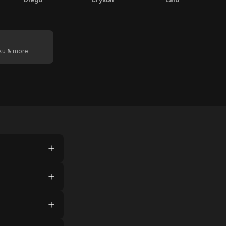
oku & more