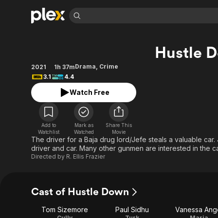
Find Movies 
Hustle 
Explore
Explore
Categories
Categories
Movies & TV Shows
Browse Channels
Action
Bingeworthy
Drama
,
Crime
2021
1h 37m
3.1
4.4
Comedy
True Crime
Most Popular
Featured Channels
Watch Free
Documentary
Sports
Leaving Soon
Property Brothers
Channel
En Español
Classics
Learn More
ION Plus
Music
Comedy
Add to
Mark as
Share This
Free Movies & TV Shows
The First 48 by A&E
Watchlist
Watched
Movie
Sci-Fi
Explore
The driver for a Baja drug lord/Jefe steals a valuable car.
driver and car. Many other gunmen are interested in the ca
Western
Kids & Family
Directed by
R. Ellis Frazier
Global
Cast of Hustle Down
Tom Sizemore
Paul Sidhu
Vanessa Ang
Cully
Turk
Maria