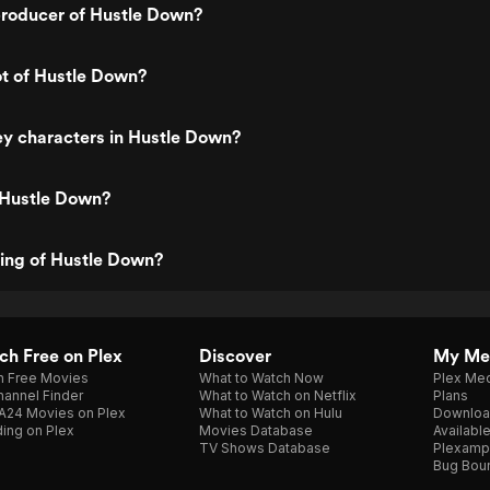
roducer of Hustle Down?
ot of Hustle Down?
y characters in Hustle Down?
 Hustle Down?
ting of Hustle Down?
h Free on Plex
Discover
My Me
h Free Movies
What to Watch Now
Plex Med
annel Finder
What to Watch on Netflix
Plans
A24 Movies on Plex
What to Watch on Hulu
Downloa
ing on Plex
Movies Database
Availabl
TV Shows Database
Plexamp
Bug Bou