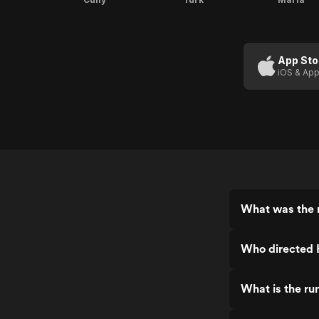
App Sto
iOS & App
What was the 
Who directed 
What is the ru