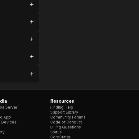
dia
Resources
ia Server
Finding Help
Support Library
d App
Community Forums
e Devices
Code of Conduct
Billing Questions
nty
Status
CordCutter