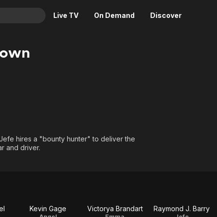
Live TV
On Demand
Discover
& TV
Down
Animation
Movies
Crime
News
Drama
Reality
Horror
Adrenaline & Sci-Fi
Romance
Daytime TV & Games
Thriller
Food, Home & Culture
 Jefe hires a "bounty hunter" to deliver the
r and driver.
Descriptive Audio
En Español
Music
el
Kevin Gage
Victorya Brandart
Raymond J. Barry
Angel
Emma
Jefe