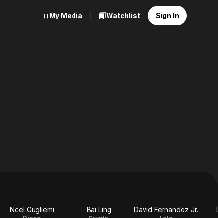
My Media
Watchlist
Sign In
Noel Gugliemi
Bai Ling
David Fernandez Jr.
Diego
Crystal
Lalo