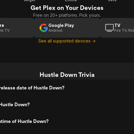
Get Plex on Your Devices
Free on 20+ platforms. Pick yours.
re
Google Play
TV
le TV
Android
Fire TV, R
See all supported devices →
Hustle Down Trivia
release date of Hustle Down?
Hustle Down?
ntime of Hustle Down?