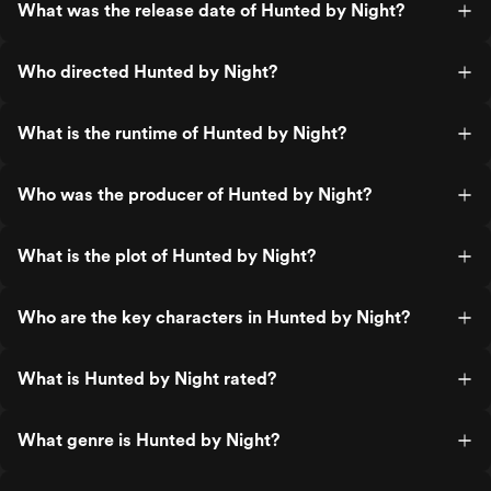
What was the release date of Hunted by Night?
Who directed Hunted by Night?
What is the runtime of Hunted by Night?
Who was the producer of Hunted by Night?
What is the plot of Hunted by Night?
Who are the key characters in Hunted by Night?
What is Hunted by Night rated?
What genre is Hunted by Night?