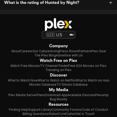
What is the rating of Hunted by Night?
Company
About
Careers
Our Culture
Giving
Press Room
Partners
Plex Gear
The Plex Blog
Advertise with Us
Watch Free on Plex
Watch Free Movies
TV Channel Finder
Free A24 Movies on Plex
Trending on Plex
Discover
What to Watch Now
What to Watch on Netflix
What to Watch on Hulu
Movies Database
TV Shows Database
My Media
Plex Media Server
Plans
Download App
Available Devices
Plexamp
Bug Bounty
Resources
Finding Help
Support Library
Community Forums
Code of Conduct
Billing Questions
Status
CordCutter
Get in Touch