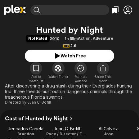
Find Movies & TV
Hunted by Night
Explore
Explore
Categories
Categories
Not Rated
Action
,
Adventure
2010
1h 55m
Movies & TV Shows
Browse Channels
Action
Bingeworthy
2.9
Comedy
True Crime
Most Popular
Featured Channels
Watch Free
Documentary
Sports
Leaving Soon
Property Brothers
Channel
En Español
Classics
Learn More
ION Plus
Add to
Watch Trailer
Mark as
Music
Comedy
Share This
Watchlist
Watched
Movie
Free Movies & TV Shows
The First 48 by A&E
After discovering a drug stash during their Everglades hunting
Sci-Fi
Explore
trip, three friends must outrun dangerous criminals through the
Western
Kids & Family
treacherous Florida swamps.
Directed by
Juan C. Bofill
Global
Cast of Hunted by Night
Jencarlos Canela
Juan C. Bofill
Al Galvez
Brandon
Paco / Director / Executive Producer
Jose