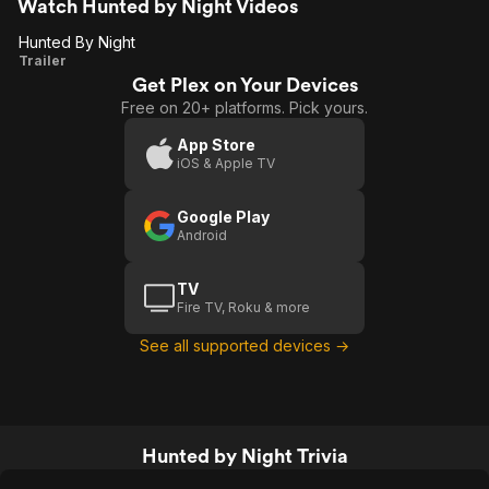
Watch Hunted by Night Videos
Hunted By Night
Hunted
Trailer
Get Plex on Your Devices
By
Free on 20+ platforms. Pick yours.
Night
App Store
iOS & Apple TV
Google Play
Android
TV
Fire TV, Roku & more
See all supported devices →
Hunted by Night Trivia