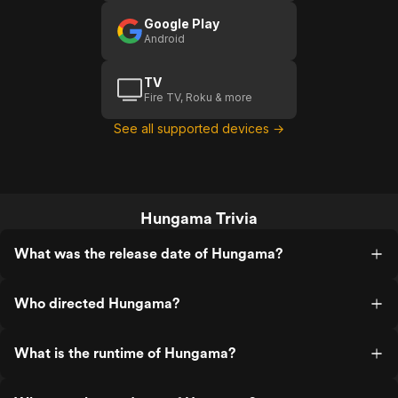
Google Play
Android
TV
Fire TV, Roku & more
See all supported devices →
Hungama Trivia
What was the release date of Hungama?
Who directed Hungama?
What is the runtime of Hungama?