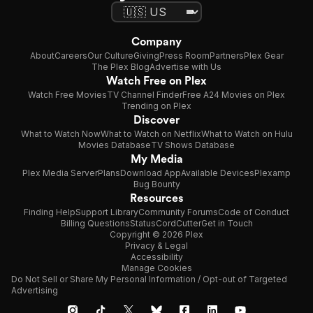
Company
About
Careers
Our Culture
Giving
Press Room
Partners
Plex Gear
The Plex Blog
Advertise with Us
Watch Free on Plex
Watch Free Movies
TV Channel Finder
Free A24 Movies on Plex
Trending on Plex
Discover
What to Watch Now
What to Watch on Netflix
What to Watch on Hulu
Movies Database
TV Shows Database
My Media
Plex Media Server
Plans
Download App
Available Devices
Plexamp
Bug Bounty
Resources
Finding Help
Support Library
Community Forums
Code of Conduct
Billing Questions
Status
CordCutter
Get in Touch
Copyright © 2026 Plex
Privacy & Legal
Accessibility
Manage Cookies
Do Not Sell or Share My Personal Information / Opt-out of Targeted
Advertising