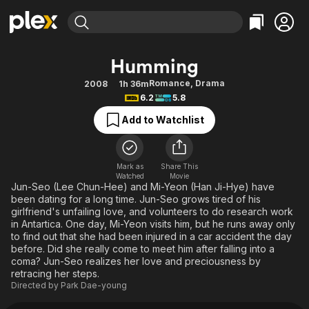
Find Movies & TV
Humming
Explore
Explore
Categories
Categories
Romance
,
Drama
2008
1h 36m
Movies & TV Shows
Browse Channels
Action
Bingeworthy
6.2
5.8
Comedy
True Crime
Most Popular
Featured Channels
Add to Watchlist
Documentary
Sports
Leaving Soon
Property Brothers
Channel
En Español
Classics
Learn More
ION Plus
Mark as
Share This
Music
Comedy
Watched
Movie
Free Movies & TV Shows
The First 48 by A&E
Jun-Seo (Lee Chun-Hee) and Mi-Yeon (Han Ji-Hye) have
Sci-Fi
Explore
been dating for a long time. Jun-Seo grows tired of his
girlfriend's unfailing love, and volunteers to do research work
Western
Kids & Family
in Antartica. One day, Mi-Yeon visits him, but he runs away only
Global
to find out that she had been injured in a car accident the day
before. Did she really come to meet him after falling into a
coma? Jun-Seo realizes her love and preciousness by
retracing her steps.
Directed by
Park Dae-young