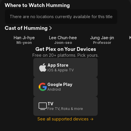
Where to Watch Humming
There are no locations currently available for this title
Cast of Humming
Han Ji-hye
Lee Chun-hee
Jung Jae-jin
Mi-yeon
Joon-seo
Professor
Get Plex on Your Devices
Free on 20+ platforms. Pick yours.
App Store
iOS & Apple TV
Google Play
Android
TV
Fire TV, Roku & more
See all supported devices →