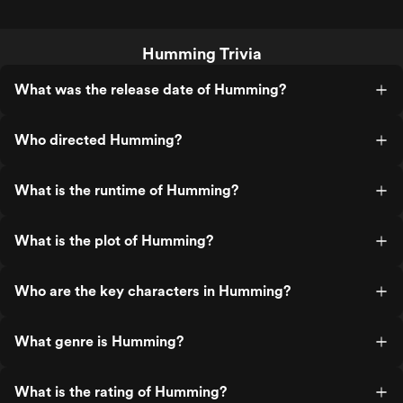
Humming Trivia
What was the release date of Humming?
Who directed Humming?
What is the runtime of Humming?
What is the plot of Humming?
Who are the key characters in Humming?
What genre is Humming?
What is the rating of Humming?