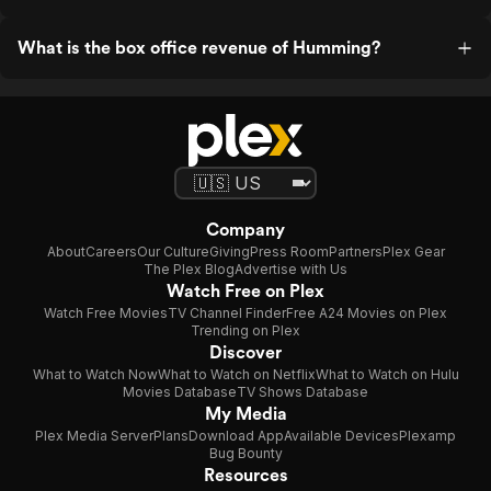
What is the box office revenue of Humming?
Company
About
Careers
Our Culture
Giving
Press Room
Partners
Plex Gear
The Plex Blog
Advertise with Us
Watch Free on Plex
Watch Free Movies
TV Channel Finder
Free A24 Movies on Plex
Trending on Plex
Discover
What to Watch Now
What to Watch on Netflix
What to Watch on Hulu
Movies Database
TV Shows Database
My Media
Plex Media Server
Plans
Download App
Available Devices
Plexamp
Bug Bounty
Resources