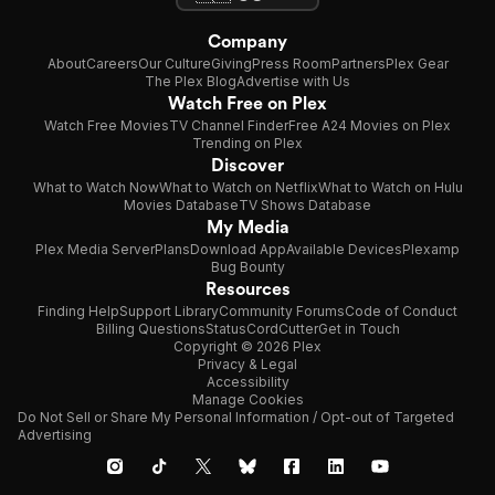
Company
About
Careers
Our Culture
Giving
Press Room
Partners
Plex Gear
The Plex Blog
Advertise with Us
Watch Free on Plex
Watch Free Movies
TV Channel Finder
Free A24 Movies on Plex
Trending on Plex
Discover
What to Watch Now
What to Watch on Netflix
What to Watch on Hulu
Movies Database
TV Shows Database
My Media
Plex Media Server
Plans
Download App
Available Devices
Plexamp
Bug Bounty
Resources
Finding Help
Support Library
Community Forums
Code of Conduct
Billing Questions
Status
CordCutter
Get in Touch
Copyright © 2026 Plex
Privacy & Legal
Accessibility
Manage Cookies
Do Not Sell or Share My Personal Information / Opt-out of Targeted
Advertising