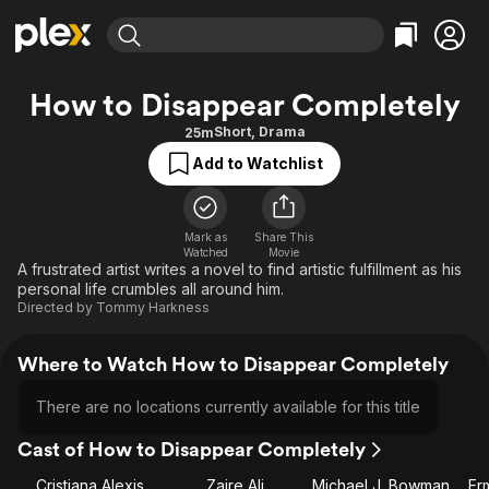
Find Movies & TV
How to Disappear Completely
Explore
Explore
Categories
Categories
Short
,
Drama
25m
Movies & TV Shows
Browse Channels
Action
Bingeworthy
Add to Watchlist
Comedy
True Crime
Most Popular
Featured Channels
Documentary
Sports
Leaving Soon
Property Brothers
Channel
Mark as
Share This
En Español
Classics
Watched
Movie
Learn More
ION Plus
A frustrated artist writes a novel to find artistic fulfillment as his
Music
Comedy
personal life crumbles all around him.
Free Movies & TV Shows
The First 48 by A&E
Sci-Fi
Explore
Directed by
Tommy Harkness
Western
Kids & Family
Where to Watch How to Disappear Completely
Global
There are no locations currently available for this title
Cast of How to Disappear Completely
Cristiana Alexis
Zaire Ali
Michael J. Bowman
Er