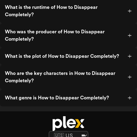
What is the runtime of How to Disappear
Completely?
Who was the producer of How to Disappear
Completely?
What is the plot of How to Disappear Completely?
Who are the key characters in How to Disappear
Completely?
What genre is How to Disappear Completely?