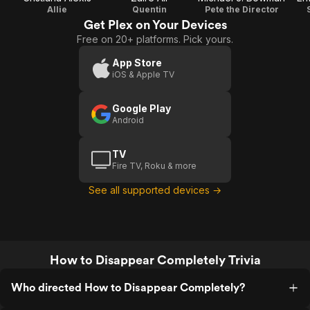
Allie
Quentin
Pete the Director
Get Plex on Your Devices
Free on 20+ platforms. Pick yours.
App Store
iOS & Apple TV
Google Play
Android
TV
Fire TV, Roku & more
See all supported devices →
How to Disappear Completely Trivia
Who directed How to Disappear Completely?