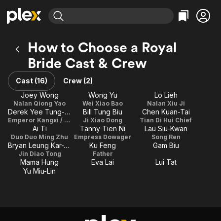
Find Movies & TV
How to Choose a Royal
Explore
Explore
Categories
Categories
Bride Cast & Crew
Movies & TV Shows
Browse Channels
Action
Bingeworthy
Comedy
True Crime
Cast (16)
Crew (2)
Most Popular
Featured Channels
Documentary
Sports
Joey Wong
Wong Yu
Lo Lieh
Leaving Soon
Property Brothers
Nalan Qiong Yao
Wei Xiao Bao
Nalan Xiu Ji
Channel
En Español
Classics
Derek Yee Tung-Sing
Bill Tung Biu
Chen Kuan-Tai
Learn More
ION Plus
Emperor Kangxi / Kang Tian Ci
Ji Xiao Dong
Tian Di Hui Chief
Music
Comedy
Ai Ti
Tanny Tien Ni
Lau Siu-Kwan
Free Movies & TV Shows
The First 48 by A&E
Duo Duo Ming Zhu
Empress Dowager
Song Ren
Sci-Fi
Explore
Bryan Leung Kar-Yan
Ku Feng
Gam Biu
Western
Kids & Family
Jin Diao Tong
Father
Mama Hung
Eva Lai
Lui Tat
Global
Yu Miu-Lin