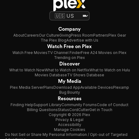
Company
About
Careers
Our Culture
Giving
Press Room
Partners
Plex Gear
The Plex Blog
Advertise with Us
Watch Free on Plex
Watch Free Movies
TV Channel Finder
Free A24 Movies on Plex
Trending on Plex
Discover
What to Watch Now
What to Watch on Netflix
What to Watch on Hulu
Movies Database
TV Shows Database
My Media
Plex Media Server
Plans
Download App
Available Devices
Plexamp
Bug Bounty
Resources
Finding Help
Support Library
Community Forums
Code of Conduct
Billing Questions
Status
CordCutter
Get in Touch
Copyright © 2026 Plex
Privacy & Legal
Accessibility
Manage Cookies
Do Not Sell or Share My Personal Information / Opt-out of Targeted