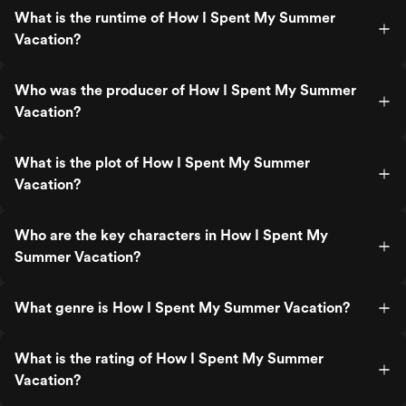
What is the runtime of How I Spent My Summer
Vacation?
Who was the producer of How I Spent My Summer
Vacation?
What is the plot of How I Spent My Summer
Vacation?
Who are the key characters in How I Spent My
Summer Vacation?
What genre is How I Spent My Summer Vacation?
What is the rating of How I Spent My Summer
Vacation?