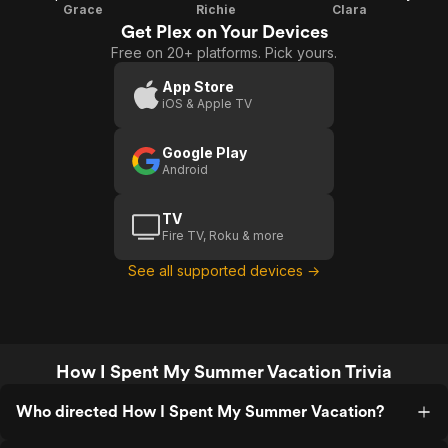
Grace
Richie
Clara
Get Plex on Your Devices
Free on 20+ platforms. Pick yours.
App Store
iOS & Apple TV
Google Play
Android
TV
Fire TV, Roku & more
See all supported devices →
How I Spent My Summer Vacation Trivia
Who directed How I Spent My Summer Vacation?