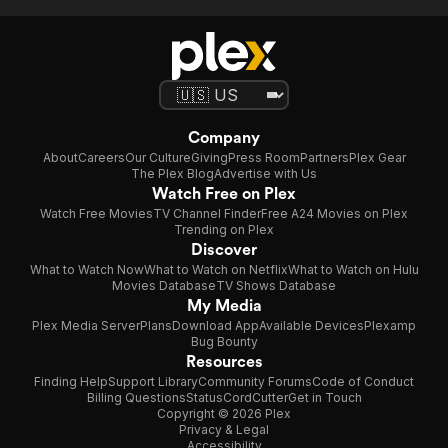
Company
About
Careers
Our Culture
Giving
Press Room
Partners
Plex Gear
The Plex Blog
Advertise with Us
Watch Free on Plex
Watch Free Movies
TV Channel Finder
Free A24 Movies on Plex
Trending on Plex
Discover
What to Watch Now
What to Watch on Netflix
What to Watch on Hulu
Movies Database
TV Shows Database
My Media
Plex Media Server
Plans
Download App
Available Devices
Plexamp
Bug Bounty
Resources
Finding Help
Support Library
Community Forums
Code of Conduct
Billing Questions
Status
CordCutter
Get in Touch
Copyright © 2026 Plex
Privacy & Legal
Accessibility