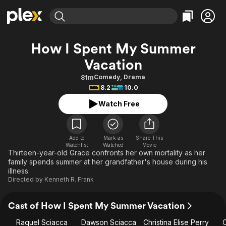
Find Movies & TV
How I Spent My Summer
Explore
Explore
Categories
Categories
Vacation
Movies & TV Shows
Browse Channels
Action
Bingeworthy
Comedy
,
Drama
81m
Comedy
True Crime
Most Popular
Featured Channels
8.2
10.0
Documentary
Sports
Leaving Soon
Property Brothers
Watch Free
Channel
En Español
Classics
Learn More
ION Plus
Music
Comedy
Free Movies & TV Shows
The First 48 by A&E
Add to
Mark as
Share This
Sci-Fi
Explore
Watchlist
Watched
Movie
Thirteen-year-old Grace confronts her own mortality as her
Western
Kids & Family
family spends summer at her grandfather's house during his
illness.
Global
Directed by
Kenneth R. Frank
Cast of How I Spent My Summer Vacation
Raquel Sciacca
Dawson Sciacca
Christina Elise Perry
C