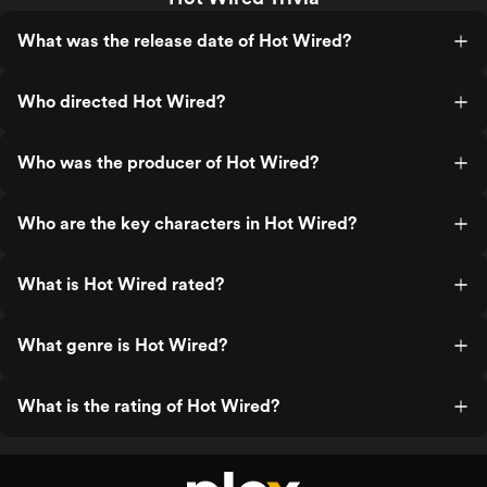
What was the release date of Hot Wired?
Who directed Hot Wired?
Who was the producer of Hot Wired?
Who are the key characters in Hot Wired?
What is Hot Wired rated?
What genre is Hot Wired?
What is the rating of Hot Wired?