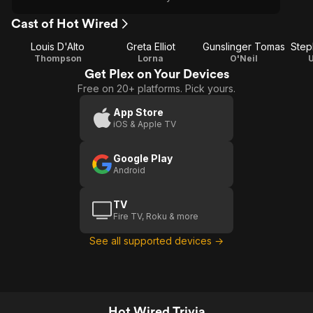
Cast of Hot Wired
Louis D'Alto
Greta Elliot
Gunslinger Tomas
Step
Thompson
Lorna
O'Neil
Get Plex on Your Devices
Free on 20+ platforms. Pick yours.
App Store
iOS & Apple TV
Google Play
Android
TV
Fire TV, Roku & more
See all supported devices →
Hot Wired Trivia