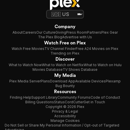
Company
About
Careers
Our Culture
Giving
Press Room
Partners
Plex Gear
The Plex Blog
Advertise with Us
Watch Free on Plex
Watch Free Movies
TV Channel Finder
Free A24 Movies on Plex
Trending on Plex
Discover
What to Watch Now
What to Watch on Netflix
What to Watch on Hulu
Movies Database
TV Shows Database
My Media
Plex Media Server
Plans
Download App
Available Devices
Plexamp
Bug Bounty
Resources
Finding Help
Support Library
Community Forums
Code of Conduct
Billing Questions
Status
CordCutter
Get in Touch
Copyright © 2026 Plex
Privacy & Legal
Accessibility
Manage Cookies
Do Not Sell or Share My Personal Information / Opt-out of Targeted
Advertising