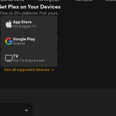
Get Plex on Your Devices
Free on 20+ platforms. Pick yours.
App Store
iOS & Apple TV
Google Play
Android
TV
Fire TV, Roku & more
See all supported devices →