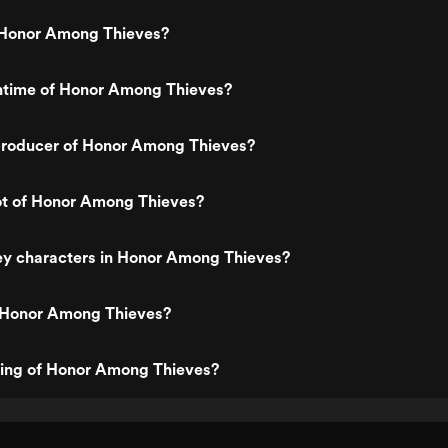
Honor Among Thieves?
untime of Honor Among Thieves?
roducer of Honor Among Thieves?
ot of Honor Among Thieves?
ey characters in Honor Among Thieves?
 Honor Among Thieves?
ting of Honor Among Thieves?