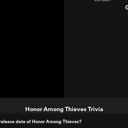
Honor Among Thieves Trivia
release date of Honor Among Thieves?