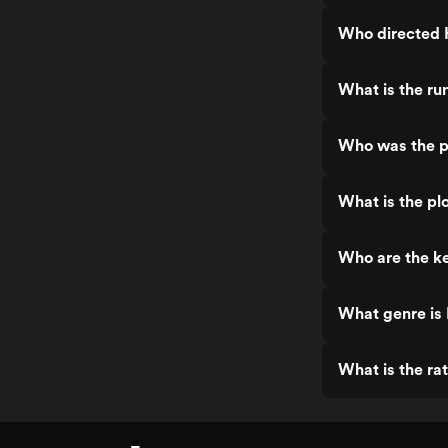
Who directed 
What is the r
Who was the p
What is the pl
Who are the k
What genre is
What is the ra