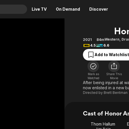
Live TV
On Demand
Discover
& TV
Hon
Animation
Movies
Western
,
Dra
2021
84m
4.5
6.6
Crime
News
Drama
Reality
Add to Watchlist
Horror
Adrenaline & Sci-Fi
Romance
Daytime TV & Games
Mark as
Share This
Watched
Movie
Thriller
Food, Home & Culture
After being injured at w
now enlisted in a new batt
Descriptive Audio
En Español
Directed by
Brett Bentman
Music
Cast of Honor 
Thom Hallum
E
Jim Bain