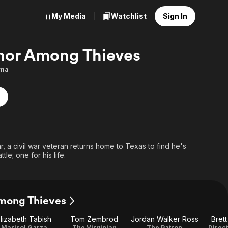
My Media
Watchlist
Sign In
or Among Thieves
ma
ar, a civil war veteran returns home to Texas to find he's
le; one for his life.
Among Thieves
lizabeth Tabish
Tom Zembrod
Jordan Walker Ross
Bret
Marisol Garza
The Virginian
The Patron
Direct