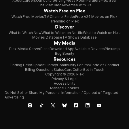
About
Careers
Our Culture
Giving
Press Room
Partners
Plex Gear
The Plex Blog
Advertise with Us
Watch Free on Plex
Watch Free Movies
TV Channel Finder
Free A24 Movies on Plex
Trending on Plex
Discover
What to Watch Now
What to Watch on Netflix
What to Watch on Hulu
Movies Database
TV Shows Database
My Media
Plex Media Server
Plans
Download App
Available Devices
Plexamp
Bug Bounty
Resources
Finding Help
Support Library
Community Forums
Code of Conduct
Billing Questions
Status
CordCutter
Get in Touch
Copyright © 2026 Plex
Privacy & Legal
Accessibility
Manage Cookies
Do Not Sell or Share My Personal Information / Opt-out of Targeted
Advertising