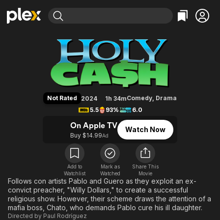
Find Movies & TV
Holy Cash
Explore
Explore
Categories
Categories
Movies & TV Shows
Browse Channels
Action
Bingeworthy
Comedy
True Crime
Most Popular
Featured Channels
Documentary
Sports
Leaving Soon
Property Brothers
Not Rated
Comedy
,
Drama
2024
1h 34m
Channel
En Español
Classics
5.5
93%
6.0
Learn More
ION Plus
Music
Comedy
On Apple TV
Watch Now
Free Movies & TV Shows
The First 48 by A&E
Buy $14.99
Ad
Sci-Fi
Explore
Western
Kids & Family
Global
Add to
Mark as
Share This
Watchlist
Watched
Movie
Follows con artists Pablo and Guero as they exploit an ex-
convict preacher, "Willy Dollars," to create a successful
religious show. However, their scheme draws the attention of a
mafia boss, Chato, who demands Pablo cure his ill daughter.
Directed by
Paul Rodríguez