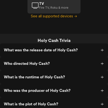
TV
Fire TV, Roku & more
See all supported devices →
Holy Cash Trivia
What was the release date of Holy Cash?
Who directed Holy Cash?
What is the runtime of Holy Cash?
Who was the producer of Holy Cash?
What is the plot of Holy Cash?