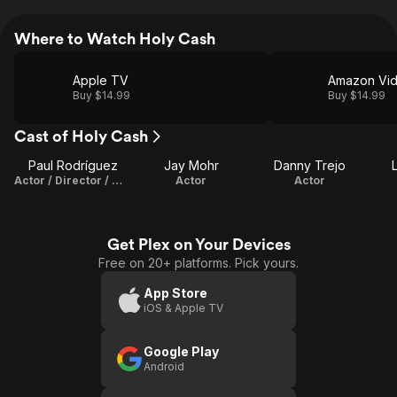
Where to Watch Holy Cash
Apple TV
Amazon Vi
Buy $14.99
Buy $14.99
Cast of Holy Cash
Paul Rodríguez
Jay Mohr
Danny Trejo
Actor / Director / Writer
Actor
Actor
Get Plex on Your Devices
Free on 20+ platforms. Pick yours.
App Store
iOS & Apple TV
Google Play
Android