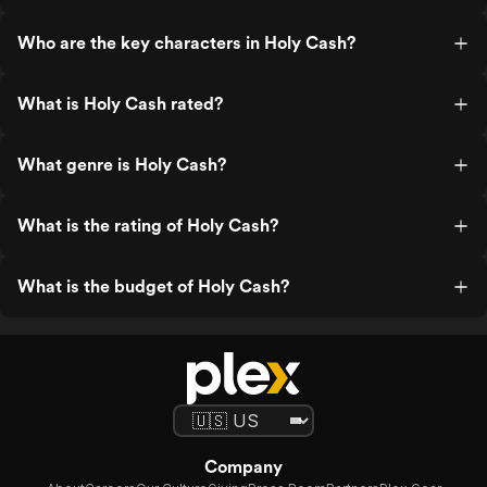
Who are the key characters in Holy Cash?
What is Holy Cash rated?
What genre is Holy Cash?
What is the rating of Holy Cash?
What is the budget of Holy Cash?
Company