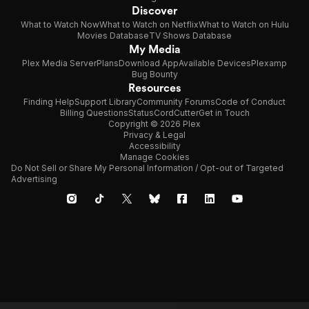
Discover
What to Watch Now
What to Watch on Netflix
What to Watch on Hulu
Movies Database
TV Shows Database
My Media
Plex Media Server
Plans
Download App
Available Devices
Plexamp
Bug Bounty
Resources
Finding Help
Support Library
Community Forums
Code of Conduct
Billing Questions
Status
CordCutter
Get in Touch
Copyright © 2026 Plex
Privacy & Legal
Accessibility
Manage Cookies
Do Not Sell or Share My Personal Information / Opt-out of Targeted
Advertising