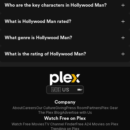
Who are the key characters in Hollywood Man?
What is Hollywood Man rated?
What genre is Hollywood Man?
What is the rating of Hollywood Man?
Company
About
Careers
Our Culture
Giving
Press Room
Partners
Plex Gear
The Plex Blog
Advertise with Us
Watch Free on Plex
Watch Free Movies
TV Channel Finder
Free A24 Movies on Plex
Trending on Plex