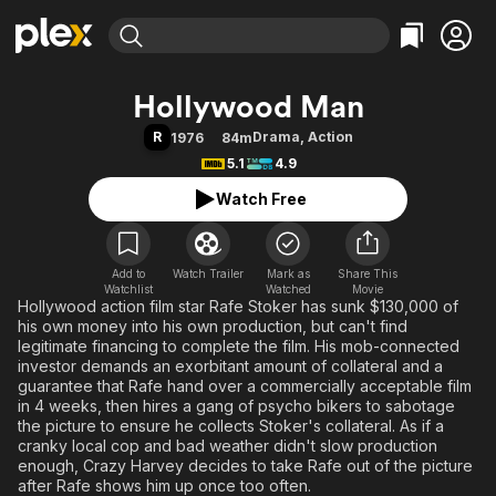
Find Movies & TV
Hollywood Man
Explore
Explore
Categories
Categories
R
Drama
,
Action
1976
84m
Movies & TV Shows
Browse Channels
Action
Bingeworthy
5.1
4.9
Comedy
True Crime
Most Popular
Featured Channels
Watch Free
Documentary
Sports
Leaving Soon
Property Brothers
Channel
En Español
Classics
Learn More
ION Plus
Add to
Watch Trailer
Mark as
Music
Comedy
Share This
Watchlist
Watched
Movie
Free Movies & TV Shows
The First 48 by A&E
Hollywood action film star Rafe Stoker has sunk $130,000 of
Sci-Fi
Explore
his own money into his own production, but can't find
Western
Kids & Family
legitimate financing to complete the film. His mob-connected
investor demands an exorbitant amount of collateral and a
Global
guarantee that Rafe hand over a commercially acceptable film
in 4 weeks, then hires a gang of psycho bikers to sabotage
the picture to ensure he collects Stoker's collateral. As if a
cranky local cop and bad weather didn't slow production
enough, Crazy Harvey decides to take Rafe out of the picture
after Rafe shows him up once too often.