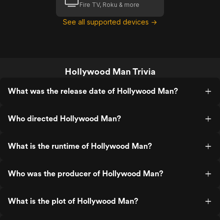
Fire TV, Roku & more
See all supported devices →
Hollywood Man Trivia
What was the release date of Hollywood Man?
Who directed Hollywood Man?
What is the runtime of Hollywood Man?
Who was the producer of Hollywood Man?
What is the plot of Hollywood Man?