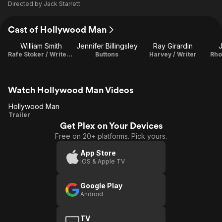
Directed by
Jack Starrett
Cast of Hollywood Man
William Smith
Jennifer Billingsley
Ray Girardin
Rafe Stoker / Writer / Producer
Buttons
Harvey / Writer
Rho
Watch Hollywood Man Videos
Hollywood Man
Hollywood
Trailer
Get Plex on Your Devices
Man
Free on 20+ platforms. Pick yours.
App Store
iOS & Apple TV
Google Play
Android
TV