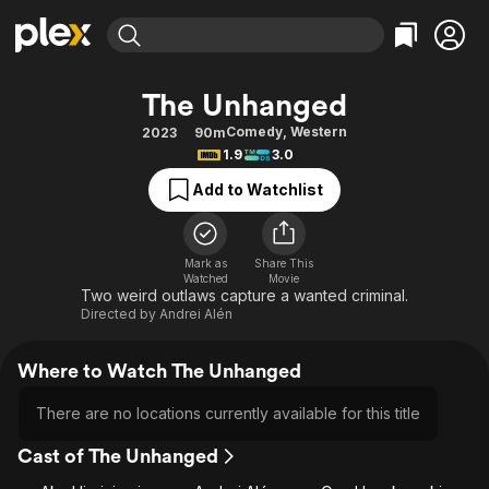
Find Movies & TV
The Unhanged
Explore
Explore
Categories
Categories
Comedy
,
Western
2023
90m
Movies & TV Shows
Browse Channels
Action
Bingeworthy
1.9
3.0
Comedy
True Crime
Most Popular
Featured Channels
Add to Watchlist
Documentary
Sports
Leaving Soon
Property Brothers
Channel
En Español
Classics
Learn More
ION Plus
Mark as
Share This
Music
Comedy
Watched
Movie
Free Movies & TV Shows
The First 48 by A&E
Two weird outlaws capture a wanted criminal.
Sci-Fi
Explore
Directed by
Andrei Alén
Western
Kids & Family
Where to Watch The Unhanged
Global
There are no locations currently available for this title
Cast of The Unhanged