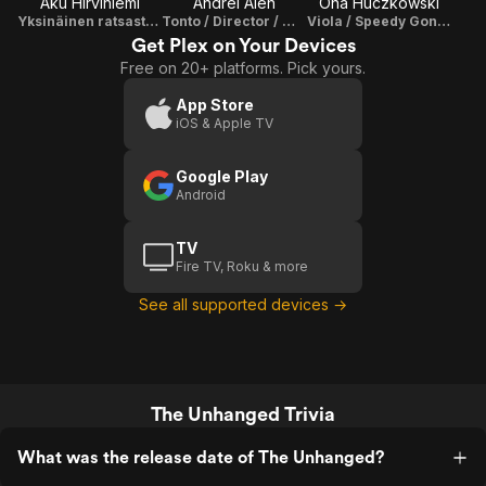
Aku Hirviniemi
Andrei Alén
Ona Huczkowski
Yksinäinen ratsastaja
Tonto / Director / Writer / Producer
Viola / Speedy Gonzales
Get Plex on Your Devices
Free on 20+ platforms. Pick yours.
App Store
iOS & Apple TV
Google Play
Android
TV
Fire TV, Roku & more
See all supported devices →
The Unhanged Trivia
What was the release date of The Unhanged?