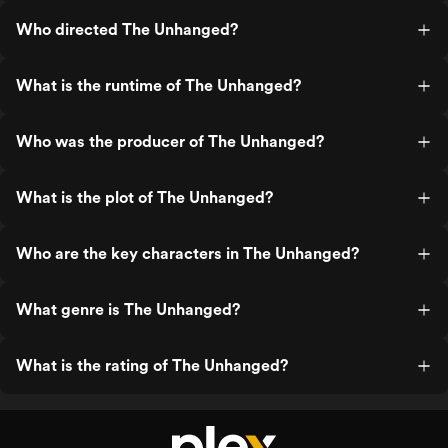
Who directed The Unhanged?
What is the runtime of The Unhanged?
Who was the producer of The Unhanged?
What is the plot of The Unhanged?
Who are the key characters in The Unhanged?
What genre is The Unhanged?
What is the rating of The Unhanged?