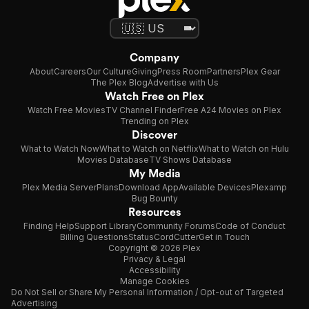
Company
About
Careers
Our Culture
Giving
Press Room
Partners
Plex Gear
The Plex Blog
Advertise with Us
Watch Free on Plex
Watch Free Movies
TV Channel Finder
Free A24 Movies on Plex
Trending on Plex
Discover
What to Watch Now
What to Watch on Netflix
What to Watch on Hulu
Movies Database
TV Shows Database
My Media
Plex Media Server
Plans
Download App
Available Devices
Plexamp
Bug Bounty
Resources
Finding Help
Support Library
Community Forums
Code of Conduct
Billing Questions
Status
CordCutter
Get in Touch
Copyright © 2026 Plex
Privacy & Legal
Accessibility
Manage Cookies
Do Not Sell or Share My Personal Information / Opt-out of Targeted
Advertising