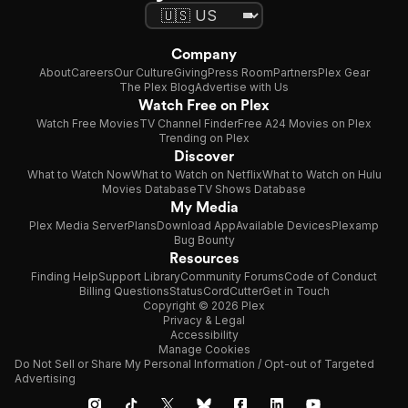
Company
About
Careers
Our Culture
Giving
Press Room
Partners
Plex Gear
The Plex Blog
Advertise with Us
Watch Free on Plex
Watch Free Movies
TV Channel Finder
Free A24 Movies on Plex
Trending on Plex
Discover
What to Watch Now
What to Watch on Netflix
What to Watch on Hulu
Movies Database
TV Shows Database
My Media
Plex Media Server
Plans
Download App
Available Devices
Plexamp
Bug Bounty
Resources
Finding Help
Support Library
Community Forums
Code of Conduct
Billing Questions
Status
CordCutter
Get in Touch
Copyright © 2026 Plex
Privacy & Legal
Accessibility
Manage Cookies
Do Not Sell or Share My Personal Information / Opt-out of Targeted
Advertising