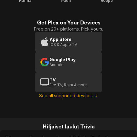
Hanna
Pauli
Roope
Get Plex on Your Devices
Free on 20+ platforms. Pick yours.
App Store
iOS & Apple TV
Google Play
Android
TV
Fire TV, Roku & more
See all supported devices →
Hiljaiset laulut Trivia