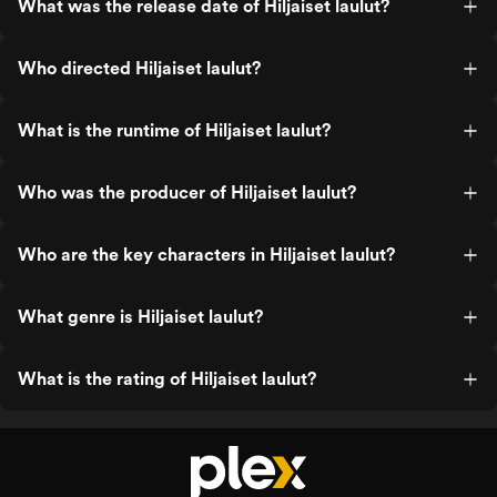
What was the release date of Hiljaiset laulut?
Who directed Hiljaiset laulut?
What is the runtime of Hiljaiset laulut?
Who was the producer of Hiljaiset laulut?
Who are the key characters in Hiljaiset laulut?
What genre is Hiljaiset laulut?
What is the rating of Hiljaiset laulut?