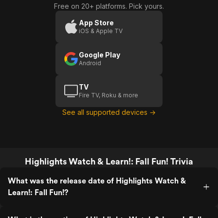
Free on 20+ platforms. Pick yours.
App Store
iOS & Apple TV
Google Play
Android
TV
Fire TV, Roku & more
See all supported devices →
Highlights Watch & Learn!: Fall Fun! Trivia
What was the release date of Highlights Watch &
Learn!: Fall Fun!?