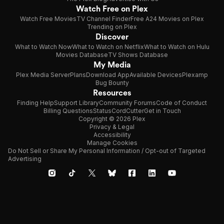
Watch Free on Plex
Watch Free Movies
TV Channel Finder
Free A24 Movies on Plex
Trending on Plex
Discover
What to Watch Now
What to Watch on Netflix
What to Watch on Hulu
Movies Database
TV Shows Database
My Media
Plex Media Server
Plans
Download App
Available Devices
Plexamp
Bug Bounty
Resources
Finding Help
Support Library
Community Forums
Code of Conduct
Billing Questions
Status
CordCutter
Get in Touch
Copyright © 2026 Plex
Privacy & Legal
Accessibility
Manage Cookies
Do Not Sell or Share My Personal Information / Opt-out of Targeted
Advertising