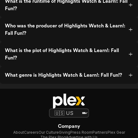
What is the runtime of Highlights Watch & Learn!: Fall
Fun!?
Who was the producer of Highlights Watch & Learn!:
Fall Fun!?
What is the plot of Highlights Watch & Learn!: Fall
Fun!?
What genre is Highlights Watch & Learn!: Fall Fun!?
Company
About
Careers
Our Culture
Giving
Press Room
Partners
Plex Gear
The Plex Blog
Advertise with Us