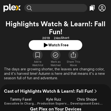
Find Movies & TV
Highlights Watch & Learn!: Fall
Explore
Explore
Categories
Categories
Fun!
Movies & TV Shows
Browse Channels
Action
Bingeworthy
Short
2019
24m
Comedy
True Crime
Most Popular
Featured Channels
Watch Free
Documentary
Sports
Leaving Soon
Property Brothers
Channel
En Español
Classics
Learn More
ION Plus
Music
Comedy
Add to
Mark as
Share This
Free Movies & TV Shows
The First 48 by A&E
Watchlist
Watched
Movie
The days are growing shorter, the leaves are changing color,
Sci-Fi
Explore
and it's harvest time! Autumn is here and that means it's a new
Western
Kids & Family
season full of fun and adventure.
Global
Cast of Highlights Watch & Learn!: Fall Fun!
Tammy Faxel
Kyle Ruiz
Chris Shope
Executive In Charge Of Production
Production Supervisor
Development Executive
Get Plex on Your Devices