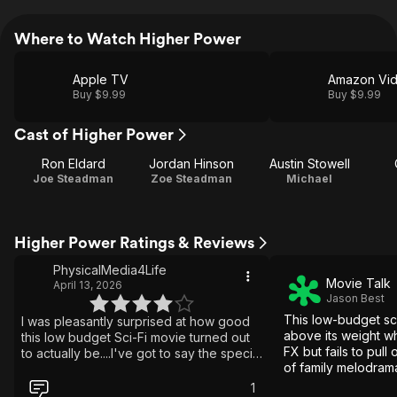
Where to Watch Higher Power
Apple TV
Amazon Vi
Buy $9.99
Buy $9.99
Cast of Higher Power
Ron Eldard
Jordan Hinson
Austin Stowell
Joe Steadman
Zoe Steadman
Michael
Higher Power Ratings & Reviews
PhysicalMedia4Life
Movie Talk
April 13, 2026
Jason Best
This low-budget sci
I was pleasantly surprised at how good
above its weight wh
this low budget Sci-Fi movie turned out
FX but fails to pull 
to actually be....I've got to say the special
of family melodrama
effects & visuals in this film were great to
gobbledegook.
look at...it really made for a good
1