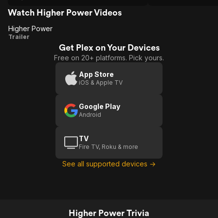
spectacle I was very impressed with it
tbh.
Watch Higher Power Videos
Higher Power
Higher
Trailer
Get Plex on Your Devices
Power
Free on 20+ platforms. Pick yours.
App Store
iOS & Apple TV
Google Play
Android
TV
Fire TV, Roku & more
See all supported devices →
Higher Power Trivia