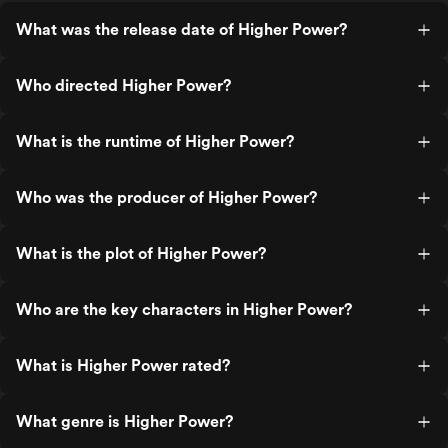
What was the release date of Higher Power?
Who directed Higher Power?
What is the runtime of Higher Power?
Who was the producer of Higher Power?
What is the plot of Higher Power?
Who are the key characters in Higher Power?
What is Higher Power rated?
What genre is Higher Power?