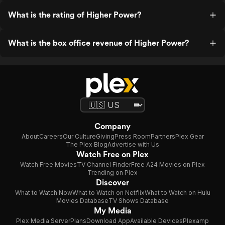
What is the rating of Higher Power?
What is the box office revenue of Higher Power?
Company
About
Careers
Our Culture
Giving
Press Room
Partners
Plex Gear
The Plex Blog
Advertise with Us
Watch Free on Plex
Watch Free Movies
TV Channel Finder
Free A24 Movies on Plex
Trending on Plex
Discover
What to Watch Now
What to Watch on Netflix
What to Watch on Hulu
Movies Database
TV Shows Database
My Media
Plex Media Server
Plans
Download App
Available Devices
Plexamp