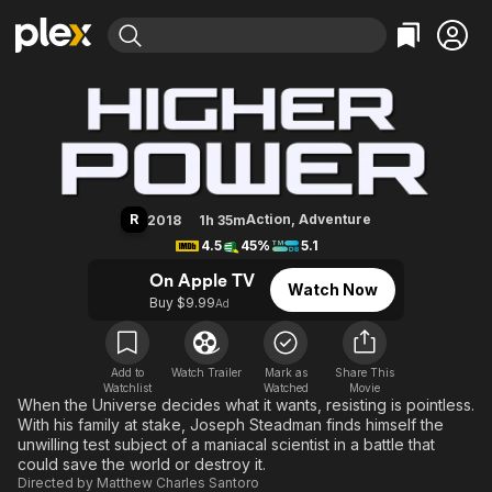
Find Movies & TV
Higher Power
Explore
Explore
Categories
Categories
Movies & TV Shows
Browse Channels
Action
Bingeworthy
Comedy
True Crime
Most Popular
Featured Channels
Documentary
Sports
Leaving Soon
Property Brothers
R
Action
,
Adventure
2018
1h 35m
Channel
En Español
Classics
4.5
45%
5.1
Learn More
ION Plus
Music
Comedy
On Apple TV
Watch Now
Free Movies & TV Shows
The First 48 by A&E
Buy $9.99
Ad
Sci-Fi
Explore
Western
Kids & Family
Global
Add to
Watch Trailer
Mark as
Share This
Watchlist
Watched
Movie
When the Universe decides what it wants, resisting is pointless.
With his family at stake, Joseph Steadman finds himself the
unwilling test subject of a maniacal scientist in a battle that
could save the world or destroy it.
Directed by
Matthew Charles Santoro