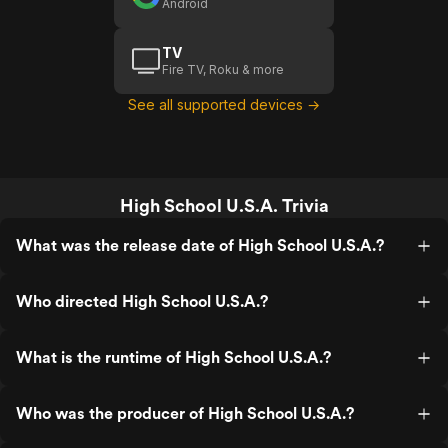
Android
TV
Fire TV, Roku & more
See all supported devices →
High School U.S.A. Trivia
What was the release date of High School U.S.A.?
Who directed High School U.S.A.?
What is the runtime of High School U.S.A.?
Who was the producer of High School U.S.A.?