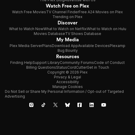
Watch Free on Plex
Watch Free Movies
TV Channel Finder
Free A24 Movies on Plex
Trending on Plex
Discover
What to Watch Now
What to Watch on Netflix
What to Watch on Hulu
Movies Database
TV Shows Database
My Media
Plex Media Server
Plans
Download App
Available Devices
Plexamp
Bug Bounty
Resources
Finding Help
Support Library
Community Forums
Code of Conduct
Billing Questions
Status
CordCutter
Get in Touch
Copyright © 2026 Plex
Privacy & Legal
Accessibility
Manage Cookies
Do Not Sell or Share My Personal Information / Opt-out of Targeted
Advertising