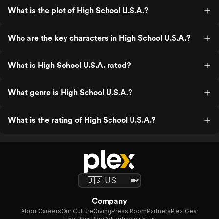
What is the plot of High School U.S.A.?
Who are the key characters in High School U.S.A.?
What is High School U.S.A. rated?
What genre is High School U.S.A.?
What is the rating of High School U.S.A.?
Company
About
Careers
Our Culture
Giving
Press Room
Partners
Plex Gear
The Plex Blog
Advertise with Us