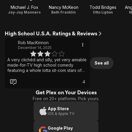
Michael J. Fox
Nancy McKeon
Todd Bridges
Ang
Jay-Jay Manners
Beth Franklin
Otto Lipton
M
High School U.S.A. Ratings & Reviews
Rob MacKinnon
December 14, 2025
A very clichéd and silly, yet very amiable
See all
made-for-TV high school comedy
featuring a whole lotta sit-com stars of
the day, and of the past. It’s definitely
very ‘80s. It’s helped immeasurably by
4
the easy charm and like-ability of
Michael J. Fox. Anthony Edwards gives a
Get Plex on Your Devices
fun turn as a stereotypical preppy snob,
Free on 20+ platforms. Pick yours.
and Crispin Glover is great as a dorky
weirdo. Nice to see him and Fox
App Store
onscreen together two years before
iOS & Apple TV
Back to the Future. The film certainly
does not break any new ground, but it’s
Google Play
a mildly entertaining hangout.