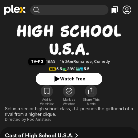
Find Movies & TV
High School U.S.A.
Explore
Explore
Categories
Categories
Movies & TV Shows
Browse Channels
Action
Bingeworthy
Comedy
True Crime
Most Popular
Featured Channels
Documentary
Sports
Leaving Soon
Property Brothers
TV-PG
Romance
,
Comedy
1983
1h 36m
Channel
En Español
Classics
5.5
38%
5.5
Learn More
ION Plus
Music
Comedy
Watch Free
Free Movies & TV Shows
The First 48 by A&E
Sci-Fi
Explore
Western
Kids & Family
Add to
Mark as
Share This
Watchlist
Watched
Global
Movie
Set in a senior high school class, J.J. pursues the girlfriend of a
rival from a higher clique.
Directed by
Rod Amateau
Cast of High School U.S.A.