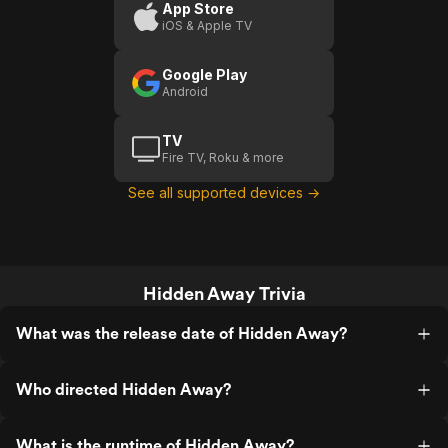
App Store
iOS & Apple TV
Google Play
Android
TV
Fire TV, Roku & more
See all supported devices →
Hidden Away Trivia
What was the release date of Hidden Away?
Who directed Hidden Away?
What is the runtime of Hidden Away?