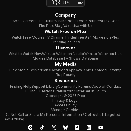
Company
About
Careers
Our Culture
Giving
Press Room
Partners
Plex Gear
The Plex Blog
Advertise with Us
Watch Free on Plex
Watch Free Movies
TV Channel Finder
Free A24 Movies on Plex
Trending on Plex
Discover
What to Watch Now
What to Watch on Netflix
What to Watch on Hulu
Movies Database
TV Shows Database
My Media
Plex Media Server
Plans
Download App
Available Devices
Plexamp
Bug Bounty
Resources
Finding Help
Support Library
Community Forums
Code of Conduct
Billing Questions
Status
CordCutter
Get in Touch
Copyright © 2026 Plex
Privacy & Legal
Accessibility
Manage Cookies
Do Not Sell or Share My Personal Information / Opt-out of Targeted
Advertising