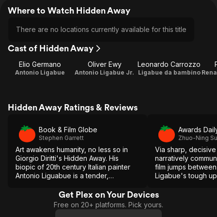
Where to Watch Hidden Away
There are no locations currently available for this title
Cast of Hidden Away
Elio Germano
Oliver Ewy
Leonardo Carrozzo
Antonio Ligabue
Antonio Ligabue Jr.
Ligabue da bambino
Hidden Away Ratings & Reviews
Book & Film Globe
Awards Dail
Stephen Garrett
Zhuo-Ning S
Art awakens humanity, no less so in
Via sharp, decisive
Giorgio Diritti's Hidden Away. His
narratively communi
biopic of 20th century Italian painter
film jumps between 
Antonio Liguabue is a tender,
Ligabue's tough up
impressionistic look at a man who
curious career. It de
overcame physical and psychiatric
every turn and lea
Get Plex on Your Devices
ailments.
portrait that's inscr
Free on 20+ platforms. Pick yours.