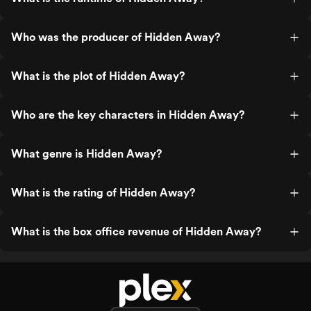
Who was the producer of Hidden Away?
What is the plot of Hidden Away?
Who are the key characters in Hidden Away?
What genre is Hidden Away?
What is the rating of Hidden Away?
What is the box office revenue of Hidden Away?