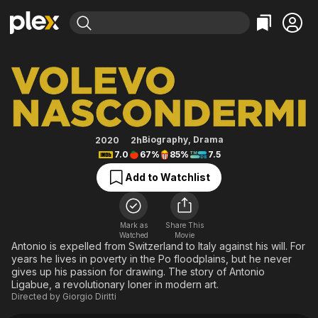
Find Movies & TV
Hidden Away
Explore
Explore
Categories
Categories
Movies & TV Shows
Browse Channels
Action
Bingeworthy
Comedy
True Crime
Most Popular
Featured Channels
Documentary
Sports
Leaving Soon
Property Brothers
Biography
,
Drama
2020
2h
Channel
7.0
67%
85%
7.5
En Español
Classics
Learn More
ION Plus
Add to Watchlist
Music
Comedy
Free Movies & TV Shows
The First 48 by A&E
Sci-Fi
Explore
Western
Kids & Family
Mark as
Share This
Watched
Movie
Global
Antonio is expelled from Switzerland to Italy against his will. For
years he lives in poverty in the Po floodplains, but he never
gives up his passion for drawing. The story of Antonio
Ligabue, a revolutionary loner in modern art.
Directed by
Giorgio Diritti