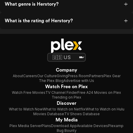
What genre is Herstory?
What is the rating of Herstory?
Company
About
Careers
Our Culture
Giving
Press Room
Partners
Plex Gear
The Plex Blog
Advertise with Us
Watch Free on Plex
Watch Free Movies
TV Channel Finder
Free A24 Movies on Plex
Trending on Plex
Discover
What to Watch Now
What to Watch on Netflix
What to Watch on Hulu
Movies Database
TV Shows Database
My Media
Plex Media Server
Plans
Download App
Available Devices
Plexamp
Bug Bounty