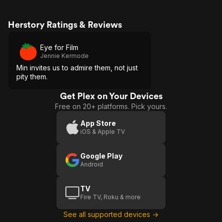
Herstory Ratings & Reviews
Eye for Film
Jennie Kermode
Min invites us to admire them, not just
pity them.
Get Plex on Your Devices
Free on 20+ platforms. Pick yours.
App Store
iOS & Apple TV
Google Play
Android
TV
Fire TV, Roku & more
See all supported devices →