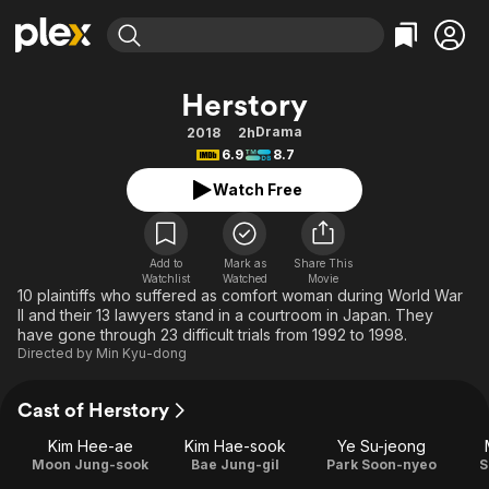
Find Movies & TV
Herstory
Explore
Explore
Categories
Categories
Drama
2018
2h
Movies & TV Shows
Browse Channels
Action
Bingeworthy
6.9
8.7
Comedy
True Crime
Most Popular
Featured Channels
Watch Free
Documentary
Sports
Leaving Soon
Property Brothers
Channel
En Español
Classics
Learn More
ION Plus
Add to
Mark as
Share This
Music
Comedy
Watchlist
Watched
Movie
Free Movies & TV Shows
The First 48 by A&E
10 plaintiffs who suffered as comfort woman during World War
Sci-Fi
Explore
II and their 13 lawyers stand in a courtroom in Japan. They
have gone through 23 difficult trials from 1992 to 1998.
Western
Kids & Family
Directed by
Min Kyu-dong
Global
Cast of Herstory
Kim Hee-ae
Kim Hae-sook
Ye Su-jeong
Moon Jung-sook
Bae Jung-gil
Park Soon-nyeo
S