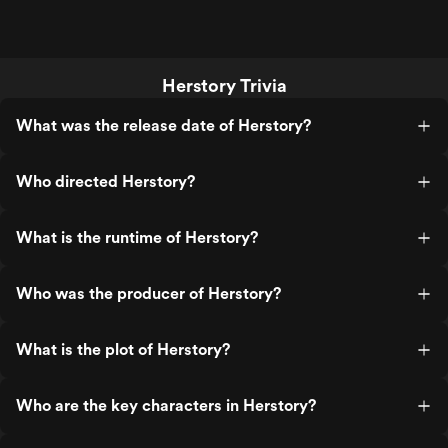
Herstory Trivia
What was the release date of Herstory?
Who directed Herstory?
What is the runtime of Herstory?
Who was the producer of Herstory?
What is the plot of Herstory?
Who are the key characters in Herstory?