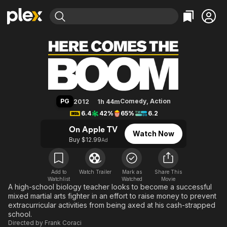
Find Movies & TV
Here Comes the Boom
Explore
Explore
Categories
Categories
Movies & TV Shows
Browse Channels
Action
Bingeworthy
Comedy
True Crime
Most Popular
Featured Channels
Documentary
Sports
Leaving Soon
Property Brothers
PG
Comedy
,
Action
2012
1h 44m
Channel
En Español
Classics
6.4
42%
65%
6.2
Learn More
ION Plus
Music
Comedy
On Apple TV
Watch Now
Free Movies & TV Shows
The First 48 by A&E
Buy $12.99
Ad
Sci-Fi
Explore
Western
Kids & Family
Global
Add to
Watch Trailer
Mark as
Share This
Watchlist
Watched
Movie
A high-school biology teacher looks to become a successful
mixed martial arts fighter in an effort to raise money to prevent
extracurricular activities from being axed at his cash-strapped
school.
Directed by
Frank Coraci