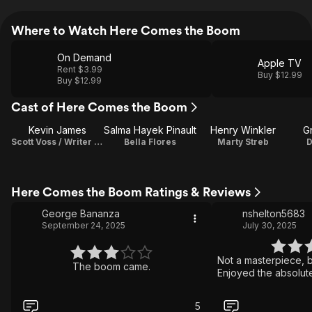
Where to Watch Here Comes the Boom
On Demand
Apple TV
Rent $3.99
Buy $12.99
Buy $12.99
Cast of Here Comes the Boom
Kevin James
Salma Hayek Pinault
Henry Winkler
G
Scott Voss / Writer / Producer
Bella Flores
Marty Streb
D
Here Comes the Boom Ratings & Reviews
George Bananza
nshelton5683
September 24, 2025
July 30, 2025
Not a masterpiece, b
The boom came.
Enjoyed the absolute 
5