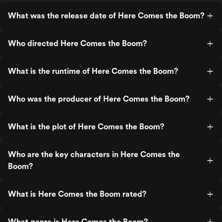
What was the release date of Here Comes the Boom?
Who directed Here Comes the Boom?
What is the runtime of Here Comes the Boom?
Who was the producer of Here Comes the Boom?
What is the plot of Here Comes the Boom?
Who are the key characters in Here Comes the
Boom?
What is Here Comes the Boom rated?
What genre is Here Comes the Boom?