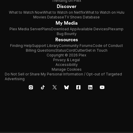
Trending on Plex
Discover
What to Watch Now
What to Watch on Netflix
What to Watch on Hulu
Movies Database
TV Shows Database
My Media
Plex Media Server
Plans
Download App
Available Devices
Plexamp
Bug Bounty
Resources
Finding Help
Support Library
Community Forums
Code of Conduct
Billing Questions
Status
CordCutter
Get in Touch
Copyright © 2026 Plex
Privacy & Legal
Accessibility
Manage Cookies
Do Not Sell or Share My Personal Information / Opt-out of Targeted
Advertising