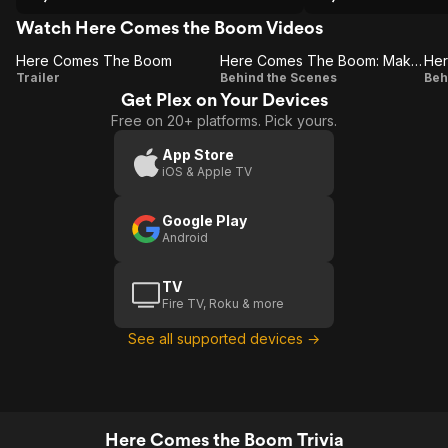
Watch Here Comes the Boom Videos
Here Comes The Boom
Here Comes The Boom: Making Of Boom
Here
Here
Trailer
Behind the Scenes
Beh
Get Plex on Your Devices
Comes
Comes
Free on 20+ platforms. Pick yours.
The
The
Boom
Boom:
App Store
iOS & Apple TV
Making
Of
Google Play
Boom
C
Android
TV
Fire TV, Roku & more
See all supported devices →
Here Comes the Boom Trivia