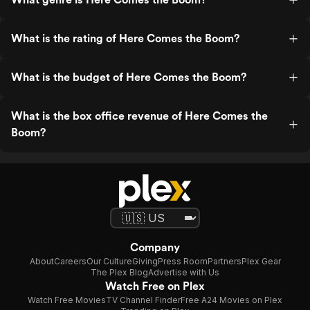
What is the rating of Here Comes the Boom?
What is the budget of Here Comes the Boom?
What is the box office revenue of Here Comes the
Boom?
Company
About
Careers
Our Culture
Giving
Press Room
Partners
Plex Gear
The Plex Blog
Advertise with Us
Watch Free on Plex
Watch Free Movies
TV Channel Finder
Free A24 Movies on Plex