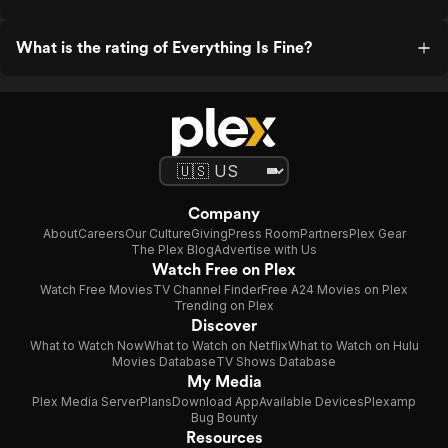
What is the rating of Everything Is Fine?
Company
About
Careers
Our Culture
Giving
Press Room
Partners
Plex Gear
The Plex Blog
Advertise with Us
Watch Free on Plex
Watch Free Movies
TV Channel Finder
Free A24 Movies on Plex
Trending on Plex
Discover
What to Watch Now
What to Watch on Netflix
What to Watch on Hulu
Movies Database
TV Shows Database
My Media
Plex Media Server
Plans
Download App
Available Devices
Plexamp
Bug Bounty
Resources