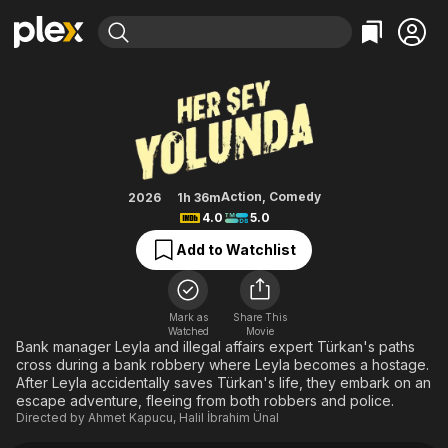
Find Movies & TV
Everything Is Fine
Explore
Explore
Categories
Categories
Movies & TV Shows
Browse Channels
Action
Bingeworthy
Comedy
True Crime
Most Popular
Featured Channels
Documentary
Sports
Leaving Soon
Property Brothers
Action
,
Comedy
2026
1h 36m
Channel
4.0
5.0
En Español
Classics
Learn More
ION Plus
Add to Watchlist
Music
Comedy
Free Movies & TV Shows
The First 48 by A&E
Sci-Fi
Explore
Western
Kids & Family
Mark as
Share This
Watched
Movie
Global
Bank manager Leyla and illegal affairs expert Türkan's paths
cross during a bank robbery where Leyla becomes a hostage.
After Leyla accidentally saves Türkan's life, they embark on an
escape adventure, fleeing from both robbers and police.
Directed by
Ahmet Kapucu
,
Halil İbrahim Ünal