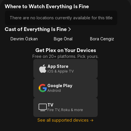
Where to Watch Everything Is Fine
There are no locations currently available for this title
Cast of Everything Is Fine
Devrim Özkan
Bige Önal
Bora Cengiz
Get Plex on Your Devices
Free on 20+ platforms. Pick yours.
App Store
iOS & Apple TV
Google Play
Android
TV
Fire TV, Roku & more
See all supported devices →