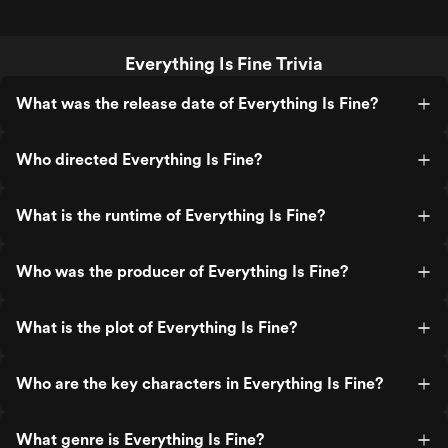
Everything Is Fine Trivia
What was the release date of Everything Is Fine?
Who directed Everything Is Fine?
What is the runtime of Everything Is Fine?
Who was the producer of Everything Is Fine?
What is the plot of Everything Is Fine?
Who are the key characters in Everything Is Fine?
What genre is Everything Is Fine?