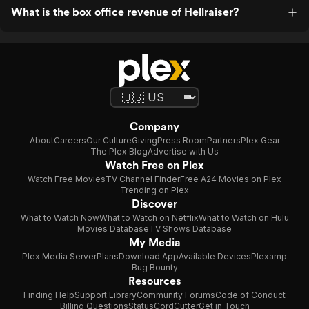
What is the box office revenue of Hellraiser?
Company
About
Careers
Our Culture
Giving
Press Room
Partners
Plex Gear
The Plex Blog
Advertise with Us
Watch Free on Plex
Watch Free Movies
TV Channel Finder
Free A24 Movies on Plex
Trending on Plex
Discover
What to Watch Now
What to Watch on Netflix
What to Watch on Hulu
Movies Database
TV Shows Database
My Media
Plex Media Server
Plans
Download App
Available Devices
Plexamp
Bug Bounty
Resources
Finding Help
Support Library
Community Forums
Code of Conduct
Billing Questions
Status
CordCutter
Get in Touch