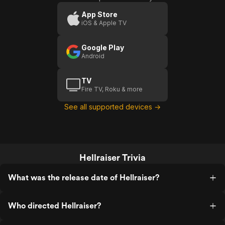
Events
Trailer)
App Store
iOS & Apple TV
Google Play
Android
TV
Fire TV, Roku & more
See all supported devices →
Hellraiser Trivia
What was the release date of Hellraiser?
Who directed Hellraiser?