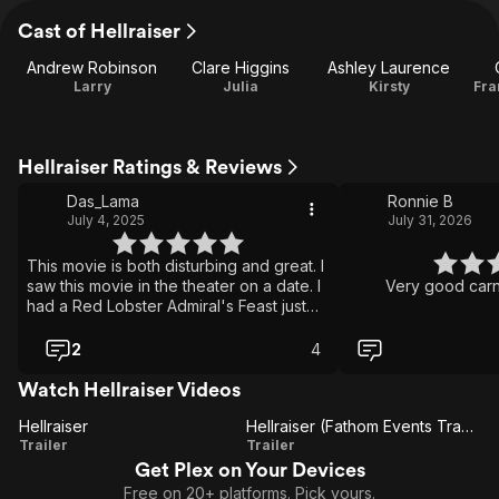
Cast of Hellraiser
Andrew Robinson
Clare Higgins
Ashley Laurence
Larry
Julia
Kirsty
Fra
Hellraiser Ratings & Reviews
Das_Lama
Ronnie B
July 4, 2025
July 31, 2026
This movie is both disturbing and great. I
saw this movie in the theater on a date. I
Very good carna
had a Red Lobster Admiral's Feast just
prior. The dinner didn't sit well. O.o
2
4
Watch Hellraiser Videos
Hellraiser
Hellraiser (Fathom Events Trailer)
Hellraiser
Hellraiser
Trailer
Trailer
Get Plex on Your Devices
(Fathom
Free on 20+ platforms. Pick yours.