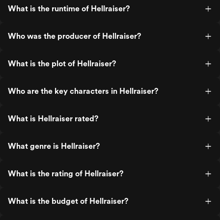
What is the runtime of Hellraiser?
Who was the producer of Hellraiser?
What is the plot of Hellraiser?
Who are the key characters in Hellraiser?
What is Hellraiser rated?
What genre is Hellraiser?
What is the rating of Hellraiser?
What is the budget of Hellraiser?