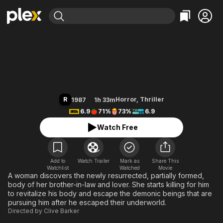
Find Movies & TV
Hellraiser
Explore
Explore
Categories
Categories
Movies & TV Shows
Browse Channels
Action
Bingeworthy
Comedy
True Crime
Most Popular
Featured Channels
Documentary
Sports
Leaving Soon
Property Brothers
R
Horror
,
Thriller
1987
1h 33m
Channel
En Español
Classics
6.9
71%
73%
6.9
Learn More
ION Plus
Music
Comedy
Watch Free
Free Movies & TV Shows
The First 48 by A&E
Sci-Fi
Explore
Western
Kids & Family
Add to
Watch Trailer
Mark as
Share This
Watchlist
Watched
Global
Movie
A woman discovers the newly resurrected, partially formed,
body of her brother-in-law and lover. She starts killing for him
to revitalize his body and escape the demonic beings that are
pursuing him after he escaped their underworld.
Directed by
Clive Barker