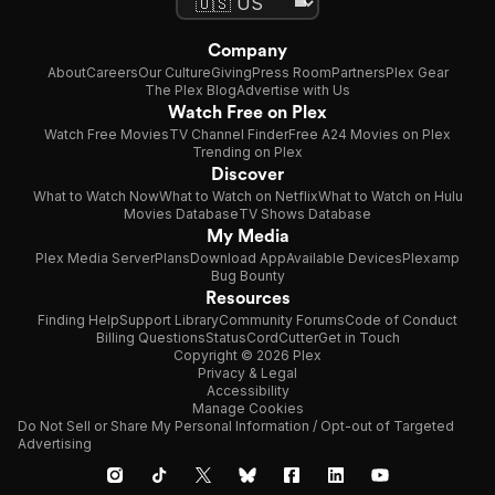
Company
About
Careers
Our Culture
Giving
Press Room
Partners
Plex Gear
The Plex Blog
Advertise with Us
Watch Free on Plex
Watch Free Movies
TV Channel Finder
Free A24 Movies on Plex
Trending on Plex
Discover
What to Watch Now
What to Watch on Netflix
What to Watch on Hulu
Movies Database
TV Shows Database
My Media
Plex Media Server
Plans
Download App
Available Devices
Plexamp
Bug Bounty
Resources
Finding Help
Support Library
Community Forums
Code of Conduct
Billing Questions
Status
CordCutter
Get in Touch
Copyright © 2026 Plex
Privacy & Legal
Accessibility
Manage Cookies
Do Not Sell or Share My Personal Information / Opt-out of Targeted
Advertising