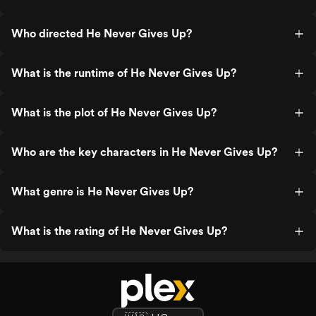
Who directed He Never Gives Up?
What is the runtime of He Never Gives Up?
What is the plot of He Never Gives Up?
Who are the key characters in He Never Gives Up?
What genre is He Never Gives Up?
What is the rating of He Never Gives Up?