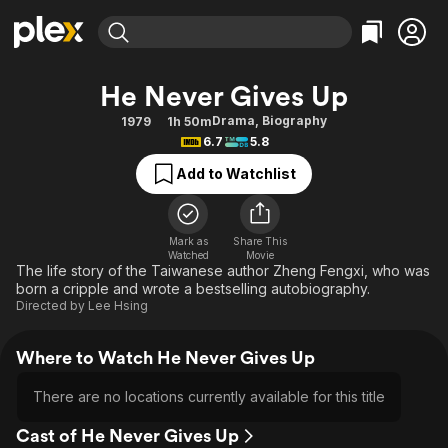
Find Movies & TV
He Never Gives Up
Explore
Explore
Categories
Categories
Drama
,
Biography
1979
1h 50m
Movies & TV Shows
Browse Channels
Action
Bingeworthy
6.7
5.8
Comedy
True Crime
Most Popular
Featured Channels
Add to Watchlist
Documentary
Sports
Leaving Soon
Property Brothers
Channel
En Español
Classics
Learn More
ION Plus
Mark as
Share This
Music
Comedy
Watched
Movie
Free Movies & TV Shows
The First 48 by A&E
The life story of the Taiwanese author Zheng Fengxi, who was
Sci-Fi
Explore
born a cripple and wrote a bestselling autobiography.
Directed by
Lee Hsing
Western
Kids & Family
Global
Where to Watch He Never Gives Up
There are no locations currently available for this title
Cast of He Never Gives Up