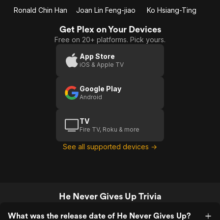
Ronald Chin Han
Joan Lin Feng-jiao
Ko Hsiang-Ting
Get Plex on Your Devices
Free on 20+ platforms. Pick yours.
App Store
iOS & Apple TV
Google Play
Android
TV
Fire TV, Roku & more
See all supported devices →
He Never Gives Up Trivia
What was the release date of He Never Gives Up?