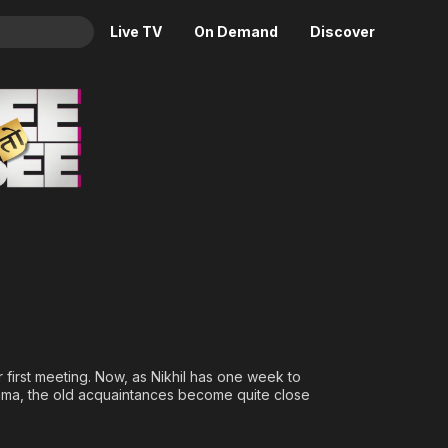
Live TV
On Demand
Discover
& TV
Animation
Movies
Crime
News
Drama
Reality
Horror
Adrenaline & Sci-Fi
Romance
Daytime TV & Games
Thriller
Food, Home & Culture
Descriptive Audio
En Español
Music
ir first meeting. Now, as Nikhil has one week to
shma, the old acquaintances become quite close