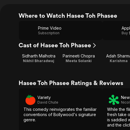
Where to Watch Hasee Toh Phasee
Prime Video
App
Subscription
Buy 
Cast of Hasee Toh Phasee
Sidharth Malhotra
Parineeti Chopra
Adah Sharm
Nikhil Bharadwaj
Meeta Solanki
Karishma
Hasee Toh Phasee Ratings & Reviews
Variety
New 
David Chute
Nicol
This comedy reinvigorates the familiar
While the fi
conventions of Bollywood's signature
fresh take 
genre.
is saddled 
and the clic