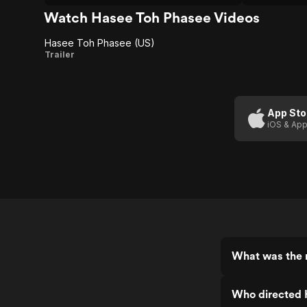
big weddin
quick-to-ju
Watch Hasee Toh Phasee Videos
Hasee Toh Phasee (US)
Hasee
Trailer
Toh
Phasee
(US)
App Sto
iOS & App
What was the 
Who directed 