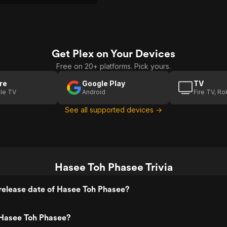
gs, wayward souls and
dge elders.
Get Plex on Your Devices
Free on 20+ platforms. Pick yours.
re
Google Play
TV
le TV
Android
Fire TV, R
See all supported devices →
Hasee Toh Phasee Trivia
release date of Hasee Toh Phasee?
Hasee Toh Phasee?