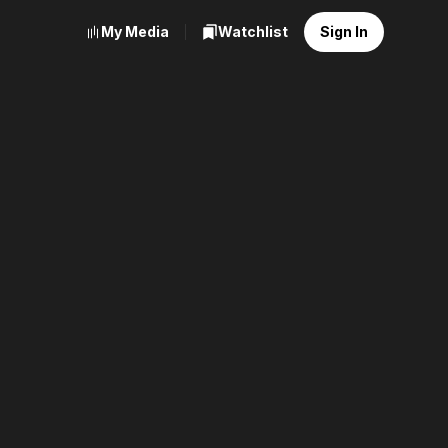
My Media
Watchlist
Sign In