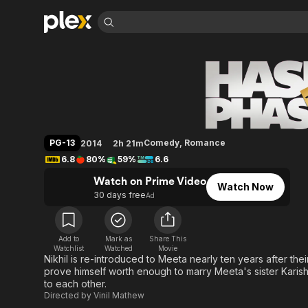
Find Movies 
Hasee Toh Phasee
Explore
Explore
Categories
Categories
Movies & TV Shows
Browse Channels
Action
Bingeworthy
Comedy
True Crime
Most Popular
Featured Channels
Documentary
Sports
Leaving Soon
Property Brothers
PG-13
Comedy
,
Romance
2014
2h 21m
Channel
En Español
Classics
6.8
80%
59%
6.6
Learn More
ION Plus
Music
Comedy
Watch on Prime Video
Free Movies & TV Shows
The First 48 by A&E
Watch Now
Sci-Fi
Explore
30 days free
Ad
Western
Kids & Family
Global
Add to
Mark as
Share This
Watchlist
Watched
Movie
Nikhil is re-introduced to Meeta nearly ten years after the
prove himself worth enough to marry Meeta's sister Kari
to each other.
Directed by
Vinil Mathew