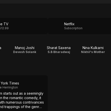
le TV
Netflix
$12.99
Subscription
a
Manoj Joshi
Sharat Saxena
Nina Kulkarni
Devesh Solank
S.B Bharadwaj
Nikhil's Mother
York Times
e Herrington
lm starts out as a seemingly
on the romantic comedy, it
with numerous contrivances
hd trappings of the genre: