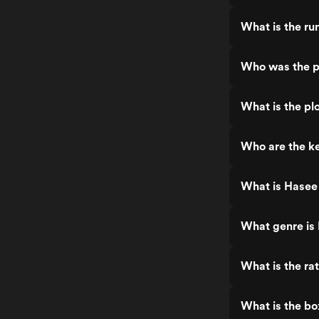
What is the ru
Who was the p
What is the pl
Who are the k
What is Hasee
What genre is
What is the ra
What is the bo