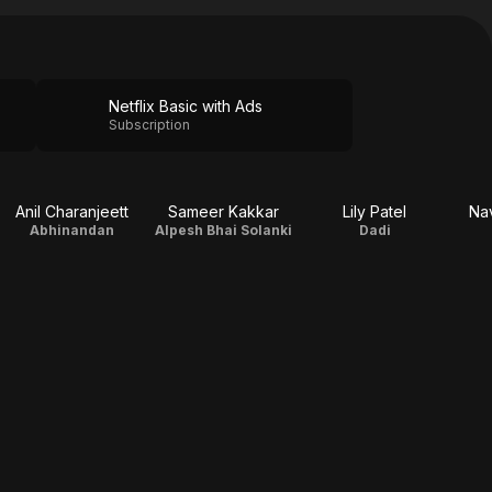
Netflix Basic with Ads
Subscription
Anil Charanjeett
Sameer Kakkar
Lily Patel
Na
Abhinandan
Alpesh Bhai Solanki
Dadi