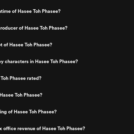
ntime of Hasee Toh Phasee?
roducer of Hasee Toh Phasee?
ot of Hasee Toh Phasee?
ey characters in Hasee Toh Phasee?
 Toh Phasee rated?
 Hasee Toh Phasee?
ting of Hasee Toh Phasee?
x office revenue of Hasee Toh Phasee?