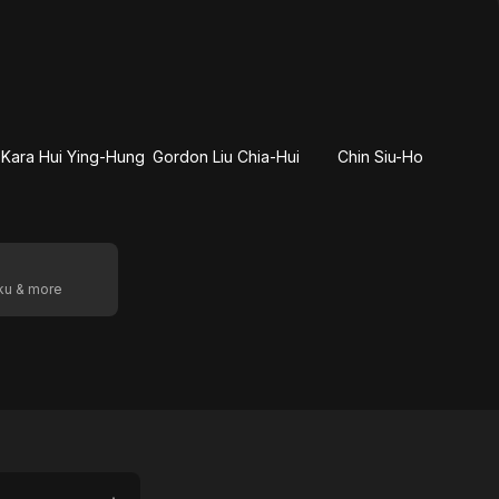
Kara Hui Ying-Hung
Gordon Liu Chia-Hui
Chin Siu-Ho
oku & more