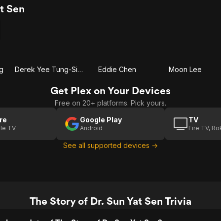
t Sen
g
Derek Yee Tung-Sing
Eddie Chen
Moon Lee
Get Plex on Your Devices
Free on 20+ platforms. Pick yours.
re
Google Play
TV
le TV
Android
Fire TV, R
See all supported devices →
The Story of Dr. Sun Yat Sen Trivia