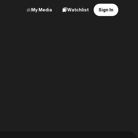
My Media
Watchlist
Sign In