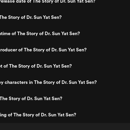
elease date of The Story of Dr. Sun Yat Sen?
he Story of Dr. Sun Yat Sen?
ntime of The Story of Dr. Sun Yat Sen?
oducer of The Story of Dr. Sun Yat Sen?
t of The Story of Dr. Sun Yat Sen?
y characters in The Story of Dr. Sun Yat Sen?
The Story of Dr. Sun Yat Sen?
ing of The Story of Dr. Sun Yat Sen?