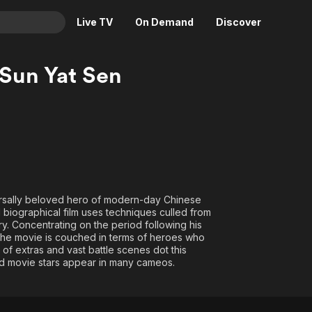
Live TV
On Demand
Discover
& TV
 Sun Yat Sen
Animation
Movies
Crime
News
Drama
Reality
Horror
Adrenaline & Sci-Fi
Romance
Daytime TV & Games
Thriller
Food, Home & Culture
iversally beloved hero of modern-day Chinese
d biographical film uses techniques culled from
Descriptive Audio
En Español
ry. Concentrating on the period following his
Music
5, the movie is couched in terms of heroes who
 of extras and vast battle scenes dot this
 movie stars appear in many cameos.