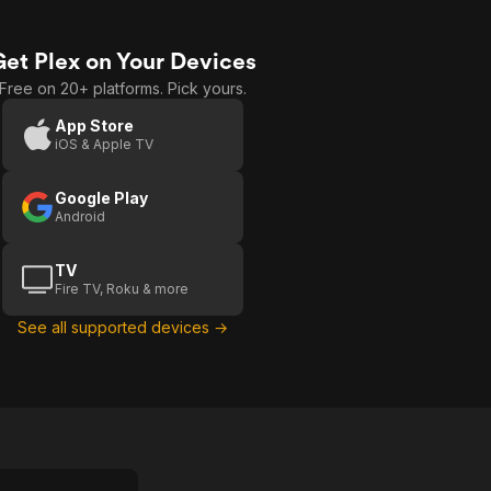
Get Plex on Your Devices
Free on 20+ platforms. Pick yours.
App Store
iOS & Apple TV
Google Play
Android
TV
Fire TV, Roku & more
See all supported devices →