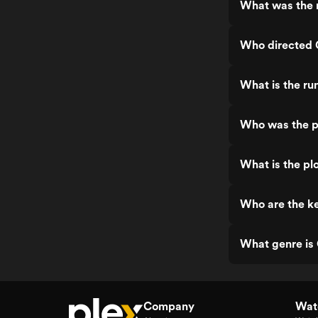
What was the 
Who directed
What is the r
Who was the 
What is the p
Who are the k
What genre i
Company
Watc