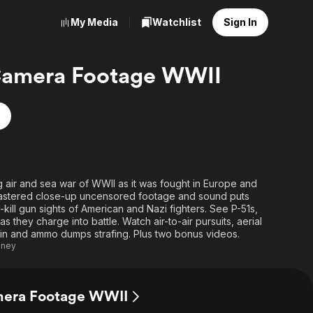
My Media
Watchlist
Sign In
amera Footage WWII
g air and sea war of WWII as it was fought in Europe and
remastered close-up uncensored footage and sound puts
kill gun sights of American and Nazi fighters. See P-51s,
 they charge into battle. Watch air-to-air pursuits, aerial
ain and ammo dumps strafing. Plus two bonus videos.
eney
mera Footage WWII