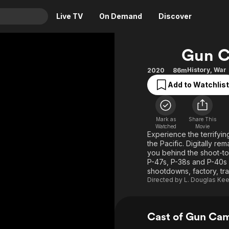
Live TV
On Demand
Discover
& TV
Gun C
Animation
Movies
History
,
War
2020
86m
Crime
News
Add to Watchlist
Drama
Reality
Horror
Adrenaline & Sci-Fi
Mark as
Share This
Romance
Daytime TV & Games
Watched
Movie
Experience the terrifyin
Thriller
Food, Home & Culture
the Pacific. Digitally 
you behind the shoot-to-
Descriptive Audio
En Español
P-47s, P-38s and P-40s as
shootdowns, factory, tr
Music
Directed by
L. Douglas Ke
Cast of Gun Ca