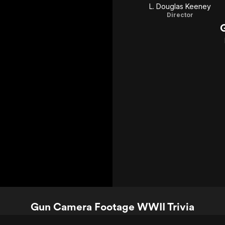
L. Douglas Keeney
Director
Gun Camera Footage WWII Trivia