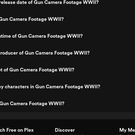
release date of Gun Camera Footage WWII?
 Gun Camera Footage WWII?
untime of Gun Camera Footage WWII?
producer of Gun Camera Footage WWII?
lot of Gun Camera Footage WWII?
ey characters in Gun Camera Footage WWII?
s Gun Camera Footage WWII?
h Free on Plex
Discover
My Me