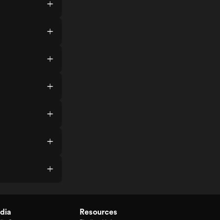
dia
Resources