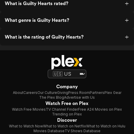
What is Guilty Hearts rated?
What genre is Guilty Hearts?
What is the rating of Guilty Hearts?
Company
About
Careers
Our Culture
Giving
Press Room
Partners
Plex Gear
The Plex Blog
Advertise with Us
Watch Free on Plex
Watch Free Movies
TV Channel Finder
Free A24 Movies on Plex
Trending on Plex
Discover
What to Watch Now
What to Watch on Netflix
What to Watch on Hulu
Movies Database
TV Shows Database