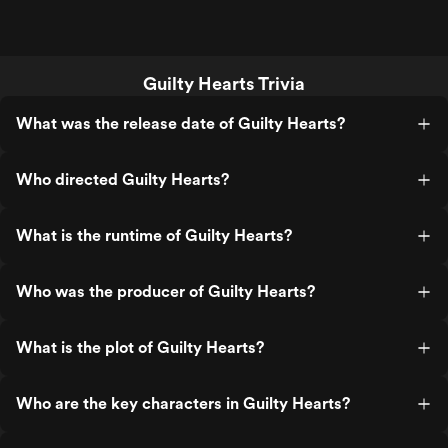
Guilty Hearts Trivia
What was the release date of Guilty Hearts?
Who directed Guilty Hearts?
What is the runtime of Guilty Hearts?
Who was the producer of Guilty Hearts?
What is the plot of Guilty Hearts?
Who are the key characters in Guilty Hearts?