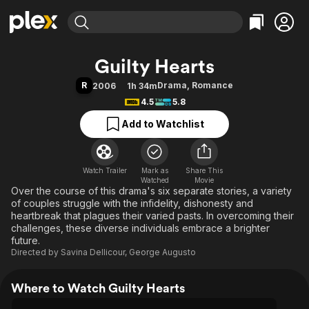
Find Movies & TV
Guilty Hearts
Explore
Explore
Categories
Categories
R
Drama
,
Romance
2006
1h 34m
Movies & TV Shows
Browse Channels
Action
Bingeworthy
4.5
5.8
Comedy
True Crime
Most Popular
Featured Channels
Add to Watchlist
Documentary
Sports
Leaving Soon
Property Brothers
Channel
En Español
Classics
Learn More
ION Plus
Watch Trailer
Mark as
Music
Comedy
Share This
Watched
Movie
Free Movies & TV Shows
The First 48 by A&E
Over the course of this drama's six separate stories, a variety
Sci-Fi
Explore
of couples struggle with the infidelity, dishonesty and
Western
Kids & Family
heartbreak that plagues their varied pasts. In overcoming their
challenges, these diverse individuals embrace a brighter
Global
future.
Directed by
Savina Dellicour
,
George Augusto
Where to Watch Guilty Hearts