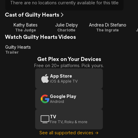
There are no locations currently available for this title
Cast of Guilty Hearts
Kathy Bates
Julie Delpy
Andrea Di Stefano
The Judge
Charlotte
The Ingrate
Watch Guilty Hearts Videos
Guilty Hearts
Guilty
Trailer
Get Plex on Your Devices
Hearts
Free on 20+ platforms. Pick yours.
App Store
iOS & Apple TV
Google Play
Android
TV
Fire TV, Roku & more
See all supported devices →