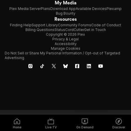
My Media
Plex Media Server
Plans
Download App
Available Devices
Plexamp
Bug Bounty
Resources
Finding Help
Support Library
Community Forums
Code of Conduct
Billing Questions
Status
CordCutter
Get in Touch
Copyright © 2026 Plex
Privacy & Legal
Accessibility
Manage Cookies
Do Not Sell or Share My Personal Information / Opt-out of Targeted
Advertising
Home
Live TV
On Demand
Discover