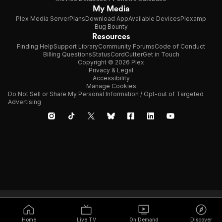
My Media
Plex Media Server
Plans
Download App
Available Devices
Plexamp
Bug Bounty
Resources
Finding Help
Support Library
Community Forums
Code of Conduct
Billing Questions
Status
CordCutter
Get in Touch
Copyright © 2026 Plex
Privacy & Legal
Accessibility
Manage Cookies
Do Not Sell or Share My Personal Information / Opt-out of Targeted
Advertising
Home
Live TV
On Demand
Discover