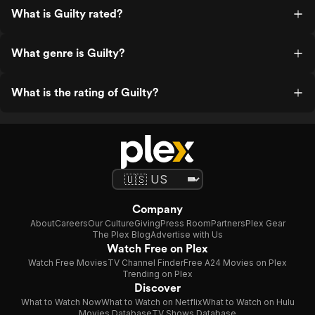
What is Guilty rated?
What genre is Guilty?
What is the rating of Guilty?
Company
About
Careers
Our Culture
Giving
Press Room
Partners
Plex Gear
The Plex Blog
Advertise with Us
Watch Free on Plex
Watch Free Movies
TV Channel Finder
Free A24 Movies on Plex
Trending on Plex
Discover
What to Watch Now
What to Watch on Netflix
What to Watch on Hulu
Movies Database
TV Shows Database