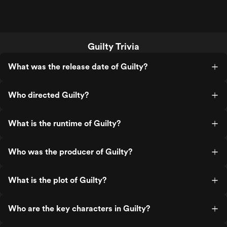
Guilty Trivia
What was the release date of Guilty?
Who directed Guilty?
What is the runtime of Guilty?
Who was the producer of Guilty?
What is the plot of Guilty?
Who are the key characters in Guilty?