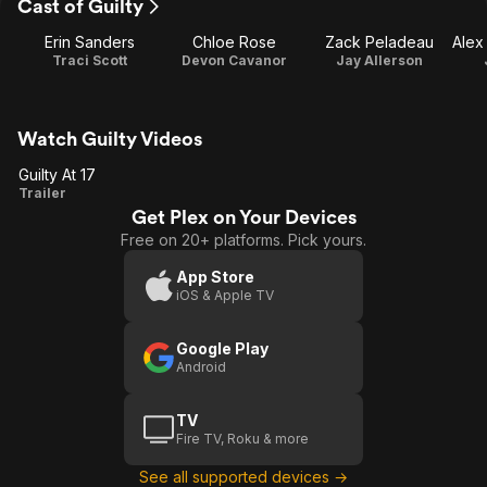
Cast of Guilty
Erin Sanders
Chloe Rose
Zack Peladeau
Traci Scott
Devon Cavanor
Jay Allerson
Watch Guilty Videos
Guilty At 17
Guilty
Trailer
Get Plex on Your Devices
At 17
Free on 20+ platforms. Pick yours.
App Store
iOS & Apple TV
Google Play
Android
TV
Fire TV, Roku & more
See all supported devices →