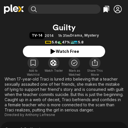
Find Movies & TV
Guilty
Explore
Explore
Categories
Categories
TV-14
Drama
,
Mystery
2014
1h 31m
Movies & TV Shows
Browse Channels
Action
Bingeworthy
5.6
47%
5.8
Comedy
True Crime
Most Popular
Featured Channels
Watch Free
Documentary
Sports
Leaving Soon
Property Brothers
Channel
En Español
Classics
Learn More
ION Plus
Add to
Watch Trailer
Mark as
Music
Comedy
Share This
Watchlist
Watched
Movie
Free Movies & TV Shows
The First 48 by A&E
When 17-year-old Traci is lured into believing that a teacher
Sci-Fi
Explore
sexually assaulted one of her friends, she makes the mistake
Western
Kids & Family
of lying to support her friend's story and is consumed with guilt
when the teacher commits suicide. But this is just the beginning.
Global
Caught up in a web of deceit, Traci befriends and confides in
a female teacher who is more connected to the scam than
Traci realizes, putting the girl in serious danger.
Directed by
Anthony Lefresne