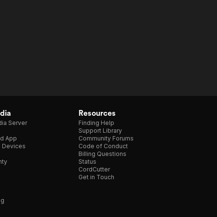
dia
Resources
ia Server
Finding Help
Support Library
d App
Community Forums
e Devices
Code of Conduct
Billing Questions
nty
Status
CordCutter
Get in Touch
ng