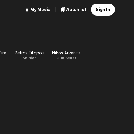
My Media
Watchlist
Sign In
Konstadinos Siradakis
Petros Filippou
Nikos Arvanitis
Soldier
Gun Seller