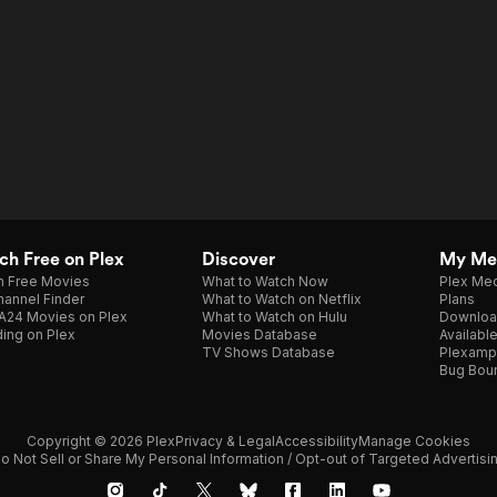
h Free on Plex
Discover
My Me
h Free Movies
What to Watch Now
Plex Med
annel Finder
What to Watch on Netflix
Plans
A24 Movies on Plex
What to Watch on Hulu
Downloa
ing on Plex
Movies Database
Availabl
TV Shows Database
Plexamp
Bug Bou
Copyright © 2026 Plex
Privacy & Legal
Accessibility
Manage Cookies
o Not Sell or Share My Personal Information / Opt-out of Targeted Advertisi