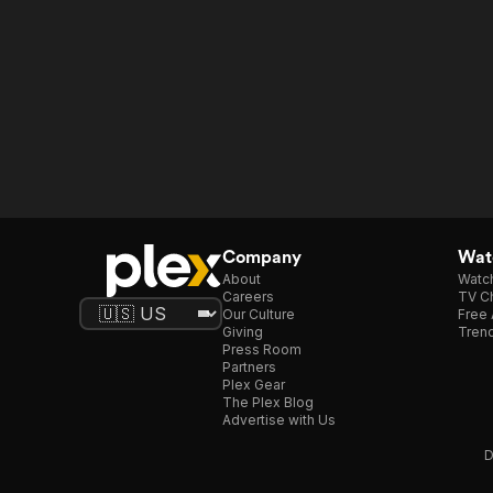
Company
Watc
About
Watc
Careers
TV Ch
Our Culture
Free 
Giving
Trend
Press Room
Partners
Plex Gear
The Plex Blog
Advertise with Us
D