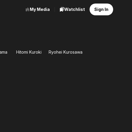
My Media
Watchlist
Sign In
yama
Hitomi Kuroki
Ryohei Kurosawa