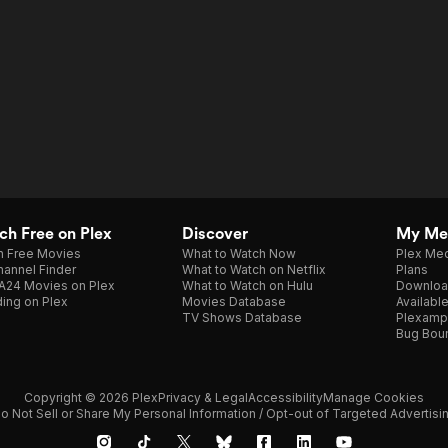
h Free on Plex
Discover
My Me
h Free Movies
What to Watch Now
Plex Med
annel Finder
What to Watch on Netflix
Plans
A24 Movies on Plex
What to Watch on Hulu
Downloa
ing on Plex
Movies Database
Availabl
TV Shows Database
Plexamp
Bug Bou
Copyright © 2026 Plex
Privacy & Legal
Accessibility
Manage Cookies
o Not Sell or Share My Personal Information / Opt-out of Targeted Advertisi