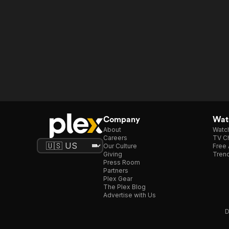
Company
Watc
About
Watc
Careers
TV Ch
Our Culture
Free 
Giving
Trend
Press Room
Partners
Plex Gear
The Plex Blog
Advertise with Us
D