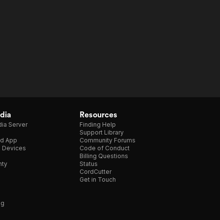
dia
Resources
ia Server
Finding Help
Support Library
d App
Community Forums
e Devices
Code of Conduct
Billing Questions
nty
Status
CordCutter
Get in Touch
ng