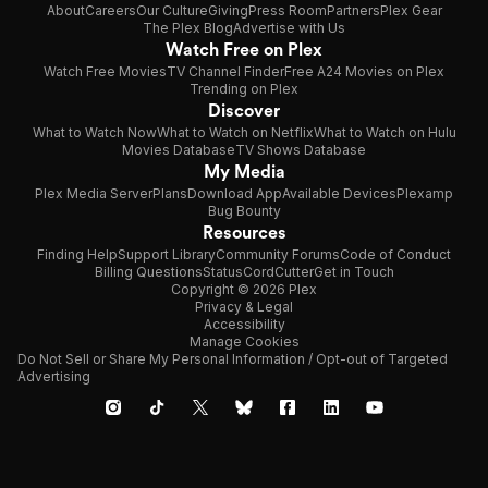
About
Careers
Our Culture
Giving
Press Room
Partners
Plex Gear
The Plex Blog
Advertise with Us
Watch Free on Plex
Watch Free Movies
TV Channel Finder
Free A24 Movies on Plex
Trending on Plex
Discover
What to Watch Now
What to Watch on Netflix
What to Watch on Hulu
Movies Database
TV Shows Database
My Media
Plex Media Server
Plans
Download App
Available Devices
Plexamp
Bug Bounty
Resources
Finding Help
Support Library
Community Forums
Code of Conduct
Billing Questions
Status
CordCutter
Get in Touch
Copyright © 2026 Plex
Privacy & Legal
Accessibility
Manage Cookies
Do Not Sell or Share My Personal Information / Opt-out of Targeted
Advertising