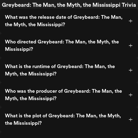
Greybeard: The Man, the Myth, the Mississippi Trivia
What was the release date of Greybeard: The Man,
the Myth, the Mississippi?
Who directed Greybeard: The Man, the Myth, the
Mississippi?
What is the runtime of Greybeard: The Man, the
Myth, the Mississippi?
Who was the producer of Greybeard: The Man, the
Myth, the Mississippi?
What is the plot of Greybeard: The Man, the Myth,
the Mississippi?