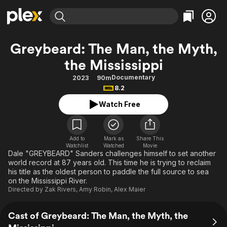
Find Movies & TV
Greybeard: The Man, the Myth,
Explore
Explore
Categories
Categories
the Mississippi
Movies & TV Shows
Browse Channels
Action
Bingeworthy
Documentary
2023
90m
Comedy
True Crime
Most Popular
Featured Channels
8.2
Documentary
Sports
Leaving Soon
Property Brothers
Watch Free
Channel
En Español
Classics
Learn More
ION Plus
Music
Comedy
Free Movies & TV Shows
The First 48 by A&E
Add to
Mark as
Share This
Sci-Fi
Explore
Watchlist
Watched
Movie
Dale "GREYBEARD" Sanders challenges himself to set another
Western
Kids & Family
world record at 87 years old. This time he is trying to reclaim
his title as the oldest person to paddle the full source to sea
Global
on the Mississippi River.
Directed by
Zak Rivers
,
Amy Robin
,
Alex Maier
Cast of Greybeard: The Man, the Myth, the