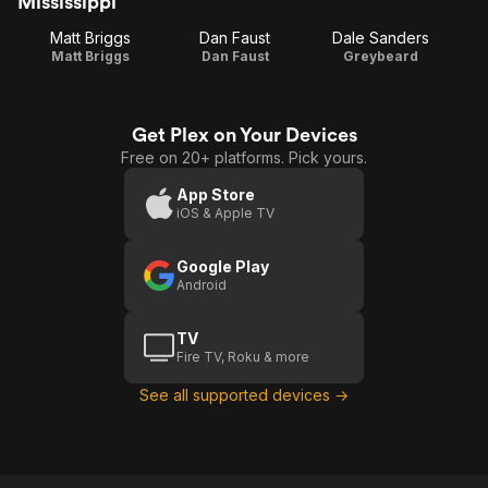
Mississippi
Matt Briggs
Dan Faust
Dale Sanders
Matt Briggs
Dan Faust
Greybeard
Get Plex on Your Devices
Free on 20+ platforms. Pick yours.
App Store
iOS & Apple TV
Google Play
Android
TV
Fire TV, Roku & more
See all supported devices →