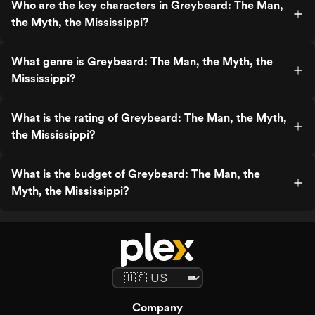
Who are the key characters in Greybeard: The Man,
the Myth, the Mississippi?
What genre is Greybeard: The Man, the Myth, the
Mississippi?
What is the rating of Greybeard: The Man, the Myth,
the Mississippi?
What is the budget of Greybeard: The Man, the
Myth, the Mississippi?
Company