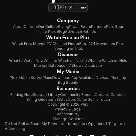
Company
About
Careers
Our Culture
Giving
Press Room
Partners
Plex Gear
The Plex Blog
Advertise with Us
Watch Free on Plex
Watch Free Movies
TV Channel Finder
Free A24 Movies on Plex
Trending on Plex
Discover
What to Watch Now
What to Watch on Netflix
What to Watch on Hulu
Movies Database
TV Shows Database
My Media
Plex Media Server
Plans
Download App
Available Devices
Plexamp
Bug Bounty
Resources
Finding Help
Support Library
Community Forums
Code of Conduct
Billing Questions
Status
CordCutter
Get in Touch
Copyright © 2026 Plex
Privacy & Legal
Accessibility
Manage Cookies
Do Not Sell or Share My Personal Information / Opt-out of Targeted
Advertising