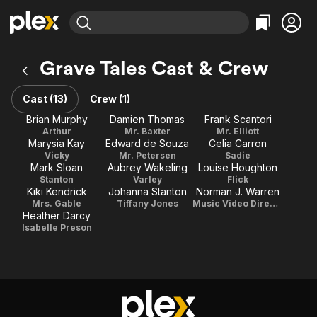
Find Movies & TV
Grave Tales Cast & Crew
Explore
Explore
Categories
Categories
Movies & TV Shows
Browse Channels
Action
Bingeworthy
Cast (13)
Crew (1)
Comedy
True Crime
Most Popular
Brian Murphy
Damien Thomas
Frank Scantori
Featured Channels
Arthur
Mr. Baxter
Mr. Elliott
Documentary
Sports
Leaving Soon
Property Brothers
Marysia Kay
Edward de Souza
Celia Carron
Channel
En Español
Classics
Vicky
Mr. Petersen
Sadie
Learn More
Mark Sloan
Aubrey Wakeling
Louise Houghton
ION Plus
Music
Comedy
Stanton
Varley
Flick
Free Movies & TV Shows
The First 48 by A&E
Kiki Kendrick
Johanna Stanton
Norman J. Warren
Sci-Fi
Explore
Mrs. Gable
Tiffany Jones
Music Video Director
Heather Darcy
Western
Kids & Family
Isabelle Preson
Global