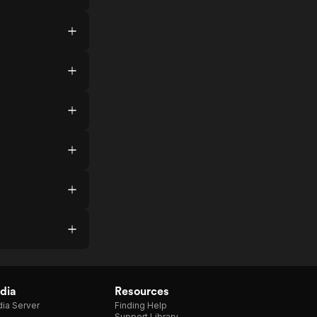
dia
Resources
ia Server
Finding Help
Support Library