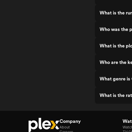
What is the r
Who was the p
What is the pl
Who are the k
What genre is
What is the ra
Company
Watc
About
Watc
Careers
TV Ch