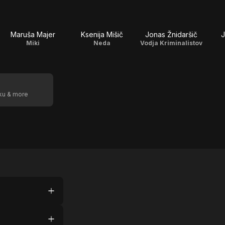
Maruša Majer
Ksenija Mišič
Jonas Žnidaršič
J
Miki
Neda
Vodja Kriminalistov
oku & more