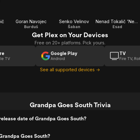
ič
Goran Navojec
Senko Velinov
Nenad Tokalič 'Nešo'
Burduš
Šaban
Esad
Get Plex on Your Devices
Free on 20+ platforms. Pick yours.
re
Google Play
TV
le TV
Android
Fire TV, R
See all supported devices →
Grandpa Goes South Trivia
release date of Grandpa Goes South?
Grandpa Goes South?