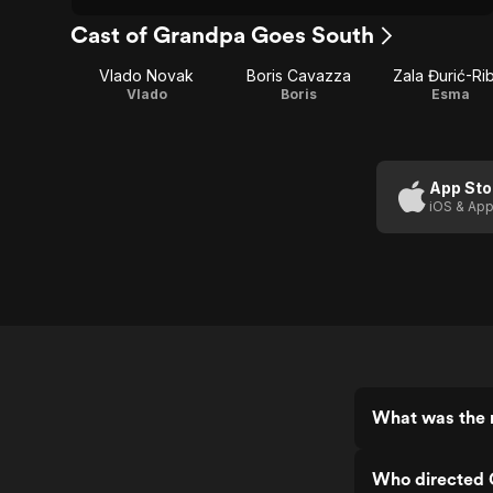
Cast of Grandpa Goes South
Vlado Novak
Boris Cavazza
Zala Đurić-Rib
Vlado
Boris
Esma
App Sto
iOS & App
What was the 
Who directed 