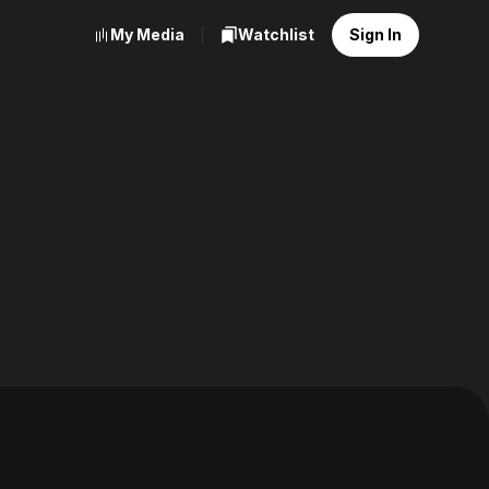
My Media
Watchlist
Sign In