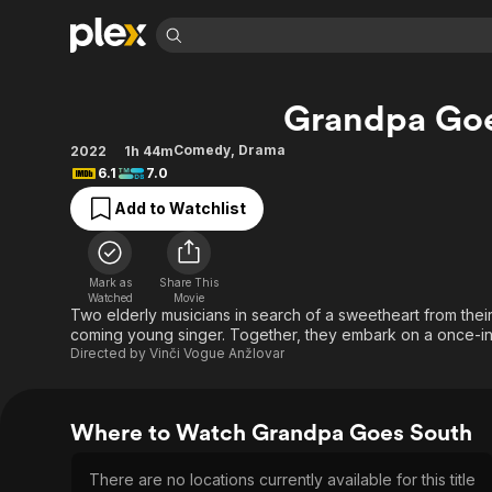
Find Movies 
Grandpa Go
Explore
Explore
Categories
Categories
Movies & TV Shows
Browse Channels
Action
Bingeworthy
Comedy
,
Drama
2022
1h 44m
6.1
7.0
Comedy
True Crime
Most Popular
Featured Channels
Add to Watchlist
Documentary
Sports
Leaving Soon
Property Brothers
Channel
En Español
Classics
Learn More
ION Plus
Music
Comedy
Mark as
Share This
Free Movies & TV Shows
The First 48 by A&E
Watched
Movie
Sci-Fi
Explore
Two elderly musicians in search of a sweetheart from the
coming young singer. Together, they embark on a once-in-
Western
Kids & Family
Directed by
Vinči Vogue Anžlovar
Global
Where to Watch Grandpa Goes South
There are no locations currently available for this title