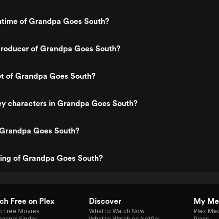
untime of Grandpa Goes South?
roducer of Grandpa Goes South?
ot of Grandpa Goes South?
ey characters in Grandpa Goes South?
 Grandpa Goes South?
ting of Grandpa Goes South?
h Free on Plex
Discover
My Me
h Free Movies
What to Watch Now
Plex Med
annel Finder
What to Watch on Netflix
Plans