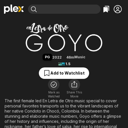
Find Movies & TV
Goyo: En Letra de Otro
Explore
Explore
Categories
Categories
Movies & TV Shows
Browse Channels
Action
Bingeworthy
Comedy
True Crime
Most Popular
Featured Channels
Documentary
Sports
Leaving Soon
Property Brothers
PG
Music
2022
46m
Channel
En Español
Classics
1.5
Learn More
ION Plus
Music
Comedy
Add to Watchlist
Free Movies & TV Shows
The First 48 by A&E
Sci-Fi
Explore
Western
Kids & Family
Mark as
Share This
Watched
Movie
Global
The first female led En Letra de Otro music special to cover
personal favorites transports us to the vibrant landscapes of
her native Condoto in Chocó, Colombia. In between the
stunning and elaborate music numbers, Goyo offers a glimpse
of her history and influences, including the origin of her
nickname, her father’s love of salsa, her rise to international