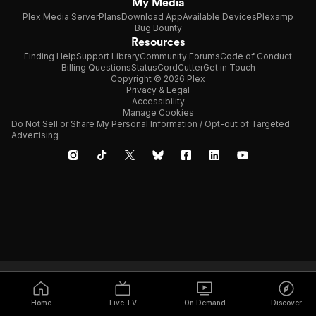
My Media
Plex Media Server
Plans
Download App
Available Devices
Plexamp
Bug Bounty
Resources
Finding Help
Support Library
Community Forums
Code of Conduct
Billing Questions
Status
CordCutter
Get in Touch
Copyright © 2026 Plex
Privacy & Legal
Accessibility
Manage Cookies
Do Not Sell or Share My Personal Information / Opt-out of Targeted
Advertising
Home
Live TV
On Demand
Discover