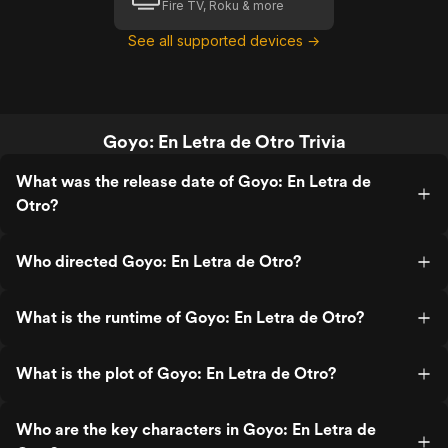
Fire TV, Roku & more
See all supported devices →
Goyo: En Letra de Otro Trivia
What was the release date of Goyo: En Letra de
Otro?
Who directed Goyo: En Letra de Otro?
What is the runtime of Goyo: En Letra de Otro?
What is the plot of Goyo: En Letra de Otro?
Who are the key characters in Goyo: En Letra de