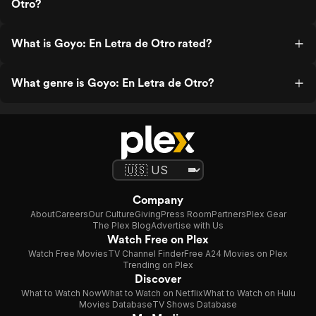
Otro?
What is Goyo: En Letra de Otro rated?
What genre is Goyo: En Letra de Otro?
Company
About
Careers
Our Culture
Giving
Press Room
Partners
Plex Gear
The Plex Blog
Advertise with Us
Watch Free on Plex
Watch Free Movies
TV Channel Finder
Free A24 Movies on Plex
Trending on Plex
Discover
What to Watch Now
What to Watch on Netflix
What to Watch on Hulu
Movies Database
TV Shows Database