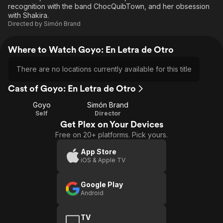
recognition with the band ChocQuibTown, and her obsession
with Shakira.
Directed by
Simón Brand
Where to Watch Goyo: En Letra de Otro
There are no locations currently available for this title
Cast of Goyo: En Letra de Otro
Goyo
Simón Brand
Self
Director
Get Plex on Your Devices
Free on 20+ platforms. Pick yours.
App Store
iOS & Apple TV
Google Play
Android
TV