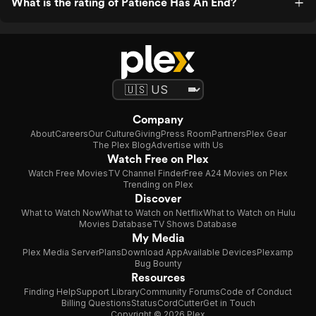
What is the rating of Patience Has An End?
Company
About
Careers
Our Culture
Giving
Press Room
Partners
Plex Gear
The Plex Blog
Advertise with Us
Watch Free on Plex
Watch Free Movies
TV Channel Finder
Free A24 Movies on Plex
Trending on Plex
Discover
What to Watch Now
What to Watch on Netflix
What to Watch on Hulu
Movies Database
TV Shows Database
My Media
Plex Media Server
Plans
Download App
Available Devices
Plexamp
Bug Bounty
Resources
Finding Help
Support Library
Community Forums
Code of Conduct
Billing Questions
Status
CordCutter
Get in Touch
Copyright © 2026 Plex