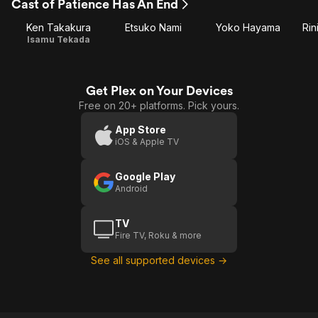
Cast of Patience Has An End
Ken Takakura
Etsuko Nami
Yoko Hayama
Rin
Isamu Tekada
Get Plex on Your Devices
Free on 20+ platforms. Pick yours.
App Store
iOS & Apple TV
Google Play
Android
TV
Fire TV, Roku & more
See all supported devices →