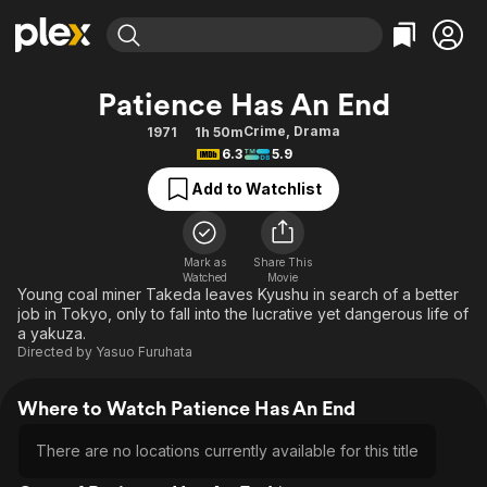
Find Movies & TV
Patience Has An End
Explore
Explore
Categories
Categories
Crime
,
Drama
1971
1h 50m
Movies & TV Shows
Browse Channels
Action
Bingeworthy
6.3
5.9
Comedy
True Crime
Most Popular
Featured Channels
Add to Watchlist
Documentary
Sports
Leaving Soon
Property Brothers
Channel
En Español
Classics
Learn More
ION Plus
Mark as
Share This
Music
Comedy
Watched
Movie
Free Movies & TV Shows
The First 48 by A&E
Young coal miner Takeda leaves Kyushu in search of a better
Sci-Fi
Explore
job in Tokyo, only to fall into the lucrative yet dangerous life of
a yakuza.
Western
Kids & Family
Directed by
Yasuo Furuhata
Global
Where to Watch Patience Has An End
There are no locations currently available for this title