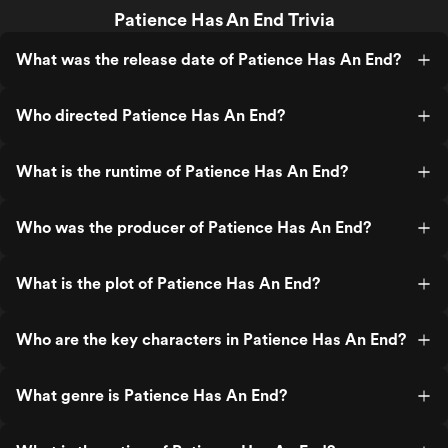
Patience Has An End Trivia
What was the release date of Patience Has An End?
Who directed Patience Has An End?
What is the runtime of Patience Has An End?
Who was the producer of Patience Has An End?
What is the plot of Patience Has An End?
Who are the key characters in Patience Has An End?
What genre is Patience Has An End?