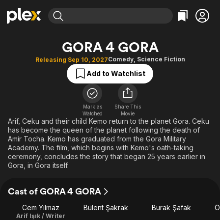
Find Movies & TV
GORA 4 GORA
Explore
Explore
Categories
Categories
Comedy
,
Science Fiction
Releasing Sep 10, 2027
Movies & TV Shows
Browse Channels
Action
Bingeworthy
Add to Watchlist
Comedy
True Crime
Most Popular
Featured Channels
Documentary
Sports
Leaving Soon
Property Brothers
Channel
Mark as
Share This
En Español
Classics
Watched
Movie
Learn More
ION Plus
Arif, Ceku and their child Kemo return to the planet Gora. Ceku
Music
Comedy
has become the queen of the planet following the death of
Free Movies & TV Shows
The First 48 by A&E
Sci-Fi
Explore
Amir Tocha. Kemo has graduated from the Gora Military
Academy. The film, which begins with Kemo's oath-taking
Western
Kids & Family
ceremony, concludes the story that began 25 years earlier in
Gora, in Gora itself.
Global
Cast of GORA 4 GORA
Cem Yılmaz
Bülent Şakrak
Burak Şafak
Ö
Arif Işık / Writer