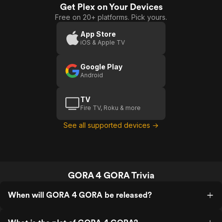
Get Plex on Your Devices
Free on 20+ platforms. Pick yours.
App Store
iOS & Apple TV
Google Play
Android
TV
Fire TV, Roku & more
See all supported devices →
GORA 4 GORA Trivia
When will GORA 4 GORA be released?