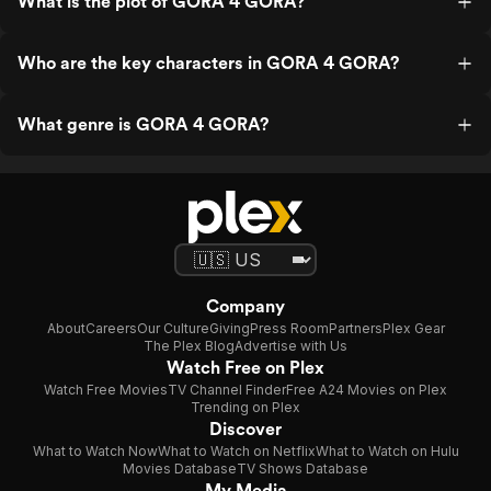
What is the plot of GORA 4 GORA?
Who are the key characters in GORA 4 GORA?
What genre is GORA 4 GORA?
Company
About
Careers
Our Culture
Giving
Press Room
Partners
Plex Gear
The Plex Blog
Advertise with Us
Watch Free on Plex
Watch Free Movies
TV Channel Finder
Free A24 Movies on Plex
Trending on Plex
Discover
What to Watch Now
What to Watch on Netflix
What to Watch on Hulu
Movies Database
TV Shows Database
My Media