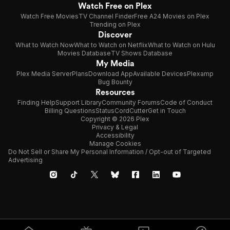
Watch Free on Plex
Watch Free Movies
TV Channel Finder
Free A24 Movies on Plex
Trending on Plex
Discover
What to Watch Now
What to Watch on Netflix
What to Watch on Hulu
Movies Database
TV Shows Database
My Media
Plex Media Server
Plans
Download App
Available Devices
Plexamp
Bug Bounty
Resources
Finding Help
Support Library
Community Forums
Code of Conduct
Billing Questions
Status
CordCutter
Get in Touch
Copyright © 2026 Plex
Privacy & Legal
Accessibility
Manage Cookies
Do Not Sell or Share My Personal Information / Opt-out of Targeted
Advertising