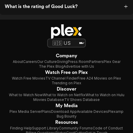
What is the rating of Good Luck?
Company
About
Careers
Our Culture
Giving
Press Room
Partners
Plex Gear
The Plex Blog
Advertise with Us
Watch Free on Plex
Watch Free Movies
TV Channel Finder
Free A24 Movies on Plex
Trending on Plex
Discover
What to Watch Now
What to Watch on Netflix
What to Watch on Hulu
Movies Database
TV Shows Database
My Media
Plex Media Server
Plans
Download App
Available Devices
Plexamp
Bug Bounty
Resources
Finding Help
Support Library
Community Forums
Code of Conduct
Billing Questions
Status
CordCutter
Get in Touch