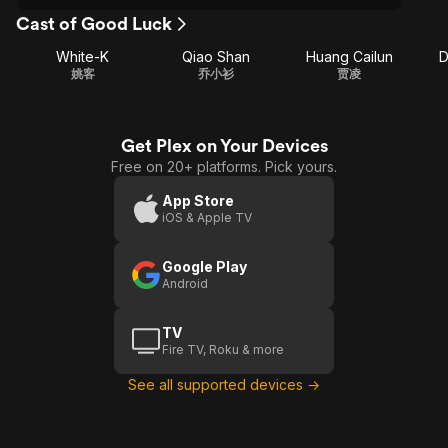
Cast of Good Luck
White-K
Qiao Shan
Huang Cailun
D
姚客
乔小衫
贾凌
Get Plex on Your Devices
Free on 20+ platforms. Pick yours.
App Store
iOS & Apple TV
Google Play
Android
TV
Fire TV, Roku & more
See all supported devices →