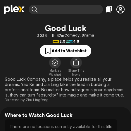
Find Movies & TV
Good Luck
Explore
Explore
Categories
Categories
Comedy
,
Drama
2024
1h 47m
Movies & TV Shows
Browse Channels
Action
Bingeworthy
2.9
4.6
Comedy
True Crime
Most Popular
Featured Channels
Add to Watchlist
Documentary
Sports
Leaving Soon
Property Brothers
Channel
En Español
Classics
Learn More
ION Plus
Mark as
Share This
Music
Comedy
Watched
Movie
Free Movies & TV Shows
The First 48 by A&E
Good Luck Company, a place helps you realize all your
Sci-Fi
Explore
dreams. Yao Ke and Jia Ling take the lead in building a
professional team. No matter how outrageous your daydream
Western
Kids & Family
is, they can turn "absurdity" into magic and make it come true.
Global
Directed by
Zhu Lingfeng
Where to Watch Good Luck
There are no locations currently available for this title