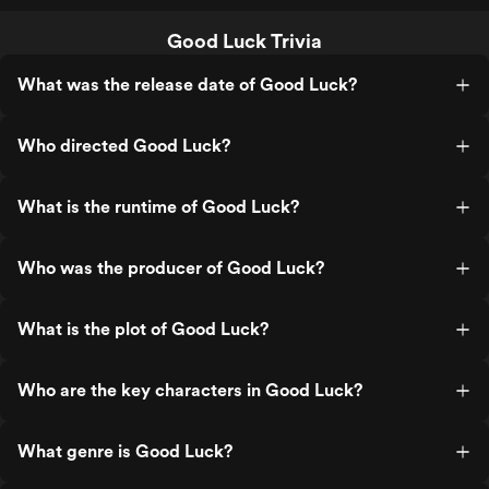
Good Luck Trivia
What was the release date of Good Luck?
Who directed Good Luck?
What is the runtime of Good Luck?
Who was the producer of Good Luck?
What is the plot of Good Luck?
Who are the key characters in Good Luck?
What genre is Good Luck?