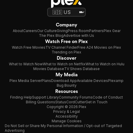
Company
About
Careers
Our Culture
Giving
Press Room
Partners
Plex Gear
The Plex Blog
Advertise with Us
Watch Free on Plex
Watch Free Movies
TV Channel Finder
Free A24 Movies on Plex
Trending on Plex
Discover
What to Watch Now
What to Watch on Netflix
What to Watch on Hulu
Movies Database
TV Shows Database
My Media
Plex Media Server
Plans
Download App
Available Devices
Plexamp
Bug Bounty
Resources
Finding Help
Support Library
Community Forums
Code of Conduct
Billing Questions
Status
CordCutter
Get in Touch
Copyright © 2026 Plex
Privacy & Legal
Accessibility
Manage Cookies
Do Not Sell or Share My Personal Information / Opt-out of Targeted
Advertising