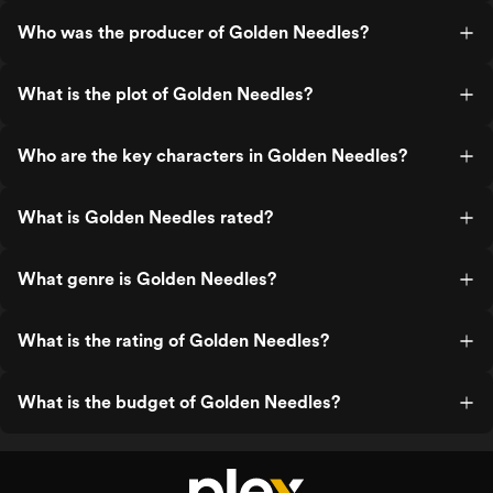
Who was the producer of Golden Needles?
What is the plot of Golden Needles?
Who are the key characters in Golden Needles?
What is Golden Needles rated?
What genre is Golden Needles?
What is the rating of Golden Needles?
What is the budget of Golden Needles?