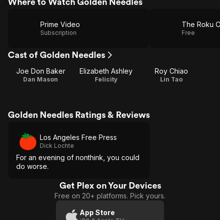
Where to Watch Golden Needles
Prime Video
The Roku C
Subscription
Free
Cast of Golden Needles
Joe Don Baker
Elizabeth Ashley
Roy Chiao
Dan Mason
Felicity
Lin Tao
Golden Needles Ratings & Reviews
Los Angeles Free Press
Dick Lochte
For an evening of nonthink, you could
do worse.
Get Plex on Your Devices
Free on 20+ platforms. Pick yours.
App Store