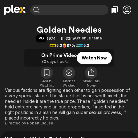
Find Movies & TV
Golden Needles
Explore
Explore
Categories
Categories
PG
Action
,
Drama
1974
1h 32m
Movies & TV Shows
Browse Channels
Action
Bingeworthy
5.2
87%
5.3
Comedy
True Crime
Most Popular
Featured Channels
On Prime Video
Watch Now
Documentary
Sports
Leaving Soon
Property Brothers
30 days free
Ad
Channel
En Español
Classics
Learn More
ION Plus
Music
Comedy
Free Movies & TV Shows
The First 48 by A&E
Add to
Mark as
Share This
Watchlist
Watched
Sci-Fi
Explore
Movie
Various factions are fighting each other to gain possession of
Western
Kids & Family
a very special statue. The statue itself is not worth much, the
needles inside it are the true prize. These "golden needles"
Global
hold extraordinary and unique properties, if inserted in the
right positions in a man he will gain super sexual prowess, if
placed incorrectly he dies.
Directed by
Robert Clouse