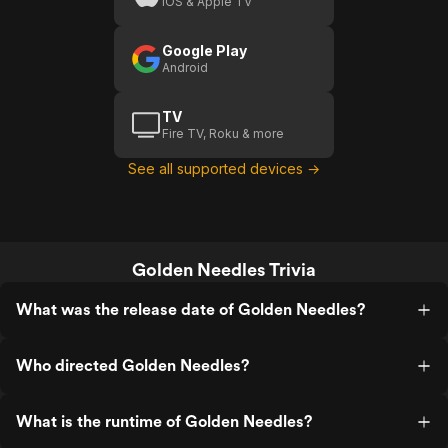
iOS & Apple TV
Google Play
Android
TV
Fire TV, Roku & more
See all supported devices →
Golden Needles Trivia
What was the release date of Golden Needles?
Who directed Golden Needles?
What is the runtime of Golden Needles?