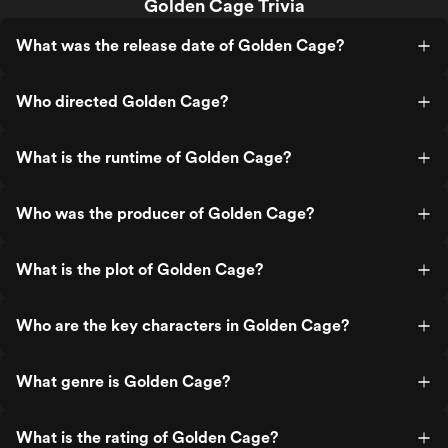
Golden Cage Trivia
What was the release date of Golden Cage?
Who directed Golden Cage?
What is the runtime of Golden Cage?
Who was the producer of Golden Cage?
What is the plot of Golden Cage?
Who are the key characters in Golden Cage?
What genre is Golden Cage?
What is the rating of Golden Cage?