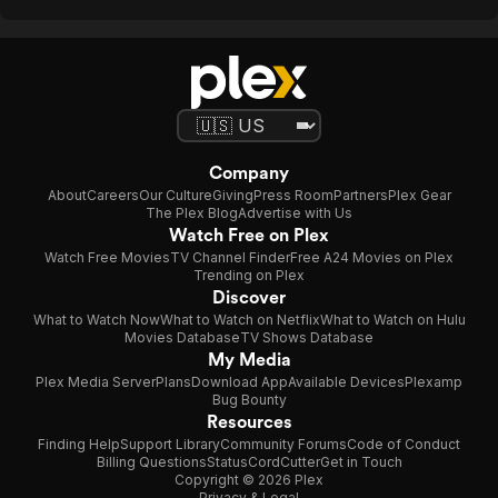
Company
About
Careers
Our Culture
Giving
Press Room
Partners
Plex Gear
The Plex Blog
Advertise with Us
Watch Free on Plex
Watch Free Movies
TV Channel Finder
Free A24 Movies on Plex
Trending on Plex
Discover
What to Watch Now
What to Watch on Netflix
What to Watch on Hulu
Movies Database
TV Shows Database
My Media
Plex Media Server
Plans
Download App
Available Devices
Plexamp
Bug Bounty
Resources
Finding Help
Support Library
Community Forums
Code of Conduct
Billing Questions
Status
CordCutter
Get in Touch
Copyright © 2026 Plex
Privacy & Legal