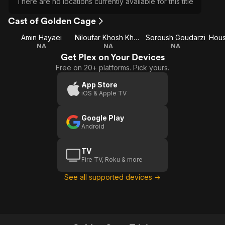
There are no locations currently available for this title
Cast of Golden Cage
Amin Hayaei
Niloufar Khosh Kholgh
Soroush Goudarzi
NA
NA
NA
Get Plex on Your Devices
Free on 20+ platforms. Pick yours.
App Store
iOS & Apple TV
Google Play
Android
TV
Fire TV, Roku & more
See all supported devices →