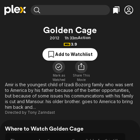
Find Movies & TV
Golden Cage
Explore
Explore
Categories
Categories
Action
2012
1h 33m
Movies & TV Shows
Browse Channels
Action
Bingeworthy
3.9
Comedy
True Crime
Most Popular
Featured Channels
Add to Watchlist
Documentary
Sports
Leaving Soon
Property Brothers
Channel
En Español
Classics
Learn More
ION Plus
Mark as
Share This
Music
Comedy
Watched
Movie
Free Movies & TV Shows
The First 48 by A&E
Amir is the youngest child of Izadi Bozorg family who was sent
Sci-Fi
Explore
to America by his father because of the better opportunities,
but because of some issues his communications with his family
Western
Kids & Family
is cut and Mansour. his older brother. goes to America to bring
Global
him back and…
Directed by
Tony Zarindast
Where to Watch Golden Cage