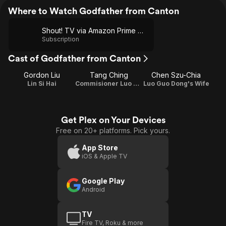
Where to Watch Godfather from Canton
Shout! TV via Amazon Prime Video
Subscription
Cast of Godfather from Canton
Gordon Liu
Tang Ching
Chen Szu-Chia
Lin Si Hai
Commisioner Luo Guo Dong
Luo Guo Dong's Wife
Get Plex on Your Devices
Free on 20+ platforms. Pick yours.
App Store
iOS & Apple TV
Google Play
Android
TV
Fire TV, Roku & more