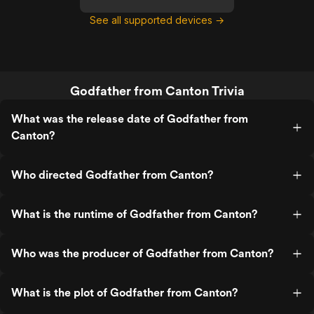
See all supported devices →
Godfather from Canton Trivia
What was the release date of Godfather from
Canton?
Who directed Godfather from Canton?
What is the runtime of Godfather from Canton?
Who was the producer of Godfather from Canton?
What is the plot of Godfather from Canton?