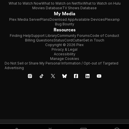
What to Watch Now
What to Watch on Netflix
What to Watch on Hulu
Movies Database
TV Shows Database
My Media
Plex Media Server
Plans
Download App
Available Devices
Plexamp
Bug Bounty
Resources
Finding Help
Support Library
Community Forums
Code of Conduct
Billing Questions
Status
CordCutter
Get in Touch
Copyright © 2026 Plex
Privacy & Legal
Accessibility
Manage Cookies
Do Not Sell or Share My Personal Information / Opt-out of Targeted
Advertising