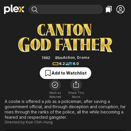
Find Movies & TV
Godfather from Canton
Explore
Explore
Categories
Categories
Movies & TV Shows
Browse Channels
Action
Bingeworthy
Comedy
True Crime
Most Popular
Featured Channels
Documentary
Sports
Leaving Soon
Property Brothers
Action
,
Drama
1982
85m
Channel
6.2
6.0
En Español
Classics
Learn More
ION Plus
Add to Watchlist
Music
Comedy
Free Movies & TV Shows
The First 48 by A&E
Sci-Fi
Explore
Western
Kids & Family
Mark as
Share This
Watched
Movie
Global
A coolie is offered a job as a policeman, after saving a
government official, and through deception and corruption, he
rises through the ranks of the police, all the while becoming a
feared and respected gangster.
Directed by
Kuei Chih-Hung