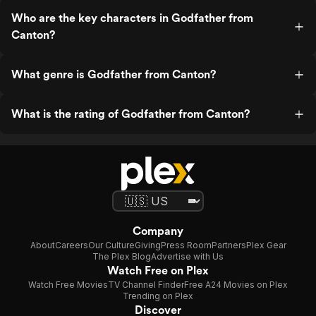
Who are the key characters in Godfather from
Canton?
What genre is Godfather from Canton?
What is the rating of Godfather from Canton?
Company
About
Careers
Our Culture
Giving
Press Room
Partners
Plex Gear
The Plex Blog
Advertise with Us
Watch Free on Plex
Watch Free Movies
TV Channel Finder
Free A24 Movies on Plex
Trending on Plex
Discover