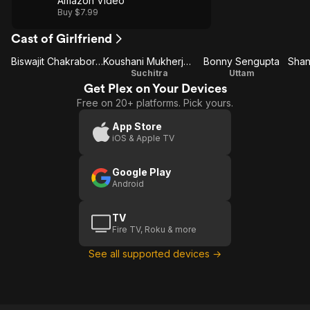
Amazon Video
Buy $7.99
Cast of Girlfriend
Biswajit Chakraborty
Koushani Mukherjee
Bonny Sengupta
Suchitra
Uttam
Get Plex on Your Devices
Free on 20+ platforms. Pick yours.
App Store
iOS & Apple TV
Google Play
Android
TV
Fire TV, Roku & more
See all supported devices →