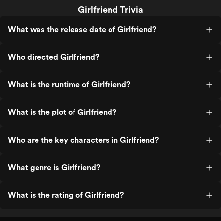
Girlfriend Trivia
What was the release date of Girlfriend?
Who directed Girlfriend?
What is the runtime of Girlfriend?
What is the plot of Girlfriend?
Who are the key characters in Girlfriend?
What genre is Girlfriend?
What is the rating of Girlfriend?