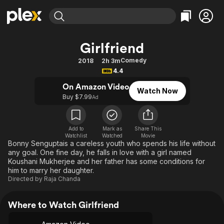
Find Movies & TV
Girlfriend
Explore
Explore
Categories
Categories
Comedy
2018
2h 3m
Movies & TV Shows
Browse Channels
Action
Bingeworthy
4.4
Comedy
True Crime
Most Popular
Featured Channels
On Amazon Video
Watch Now
Documentary
Sports
Leaving Soon
Buy $7.99
Property Brothers
Ad
Channel
En Español
Classics
Learn More
ION Plus
Music
Comedy
Add to
Mark as
Share This
Free Movies & TV Shows
The First 48 by A&E
Watchlist
Watched
Movie
Sci-Fi
Explore
Bonny Senguptais a careless youth who spends his life without
any goal. One fine day, he falls in love with a girl named
Western
Kids & Family
Koushani Mukherjee and her father has some conditions for
Global
him to marry her daughter.
Directed by
Raja Chanda
Where to Watch Girlfriend