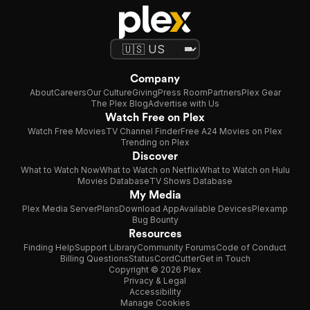
Company
About
Careers
Our Culture
Giving
Press Room
Partners
Plex Gear
The Plex Blog
Advertise with Us
Watch Free on Plex
Watch Free Movies
TV Channel Finder
Free A24 Movies on Plex
Trending on Plex
Discover
What to Watch Now
What to Watch on Netflix
What to Watch on Hulu
Movies Database
TV Shows Database
My Media
Plex Media Server
Plans
Download App
Available Devices
Plexamp
Bug Bounty
Resources
Finding Help
Support Library
Community Forums
Code of Conduct
Billing Questions
Status
CordCutter
Get in Touch
Copyright © 2026 Plex
Privacy & Legal
Accessibility
Manage Cookies